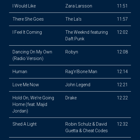
I Would Like
Zara Larsson
11:51
There She Goes
The La's
11:57
I Feel It Coming
The Weeknd featuring
12:02
Daft Punk
Dancing On My Own
Robyn
12:08
(Radio Version)
Human
Rag'n'Bone Man
12:14
Love Me Now
John Legend
12:21
Hold On, We're Going
Drake
12:22
Home (feat. Majid
Jordan)
Shed A Light
Robin Schulz & David
12:32
Guetta & Cheat Codes