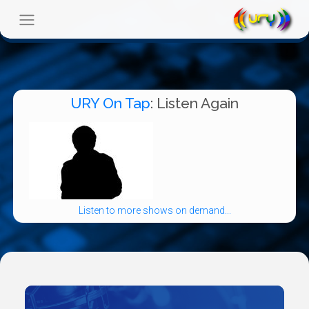
URY On Tap
: Listen Again
Listen to more shows on demand...