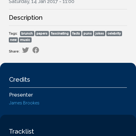
Saturday, 14 Jan 2017 - 11:00
Description
Tags:
brunch
papers
fascinating
facts
puns
jokes
celebrity
new
music
Share:
Credits
Presenter
James Brookes
Tracklist