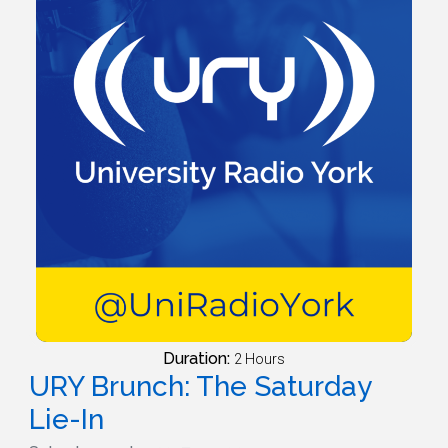
Duration:
2 Hours
URY Brunch: The Saturday
Lie-In