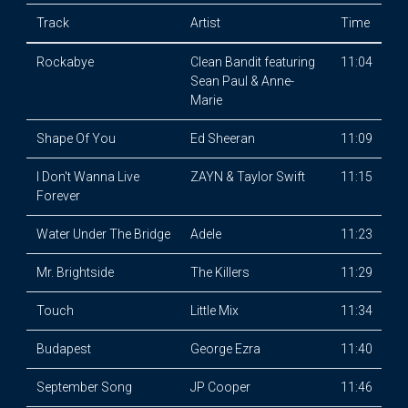
Track
Artist
Time
Rockabye
Clean Bandit featuring
11:04
Sean Paul & Anne-
Marie
Shape Of You
Ed Sheeran
11:09
I Don't Wanna Live
ZAYN & Taylor Swift
11:15
Forever
Water Under The Bridge
Adele
11:23
Mr. Brightside
The Killers
11:29
Touch
Little Mix
11:34
Budapest
George Ezra
11:40
September Song
JP Cooper
11:46