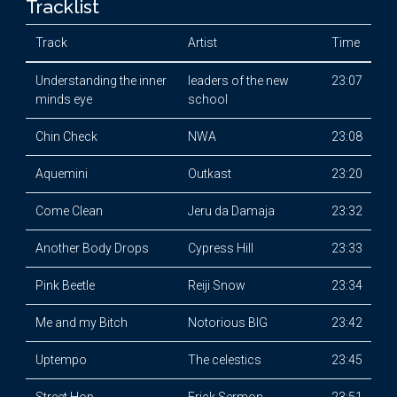
Tracklist
Track
Artist
Time
Understanding the inner
leaders of the new
23:07
minds eye
school
Chin Check
NWA
23:08
Aquemini
Outkast
23:20
Come Clean
Jeru da Damaja
23:32
Another Body Drops
Cypress Hill
23:33
Pink Beetle
Reiji Snow
23:34
Me and my Bitch
Notorious BIG
23:42
Uptempo
The celestics
23:45