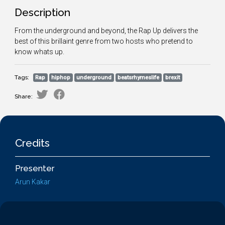
Description
From the underground and beyond, the Rap Up delivers the
best of this brillaint genre from two hosts who pretend to
know whats up.
Tags:
Rap
hiphop
underground
beatsrhymeslife
brexit
Share:
Credits
Presenter
Arun Kakar