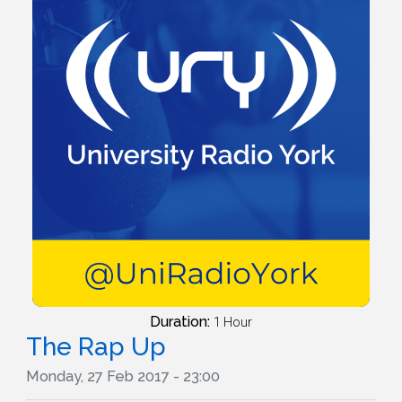
Duration:
1 Hour
The Rap Up
Monday, 27 Feb 2017 - 23:00