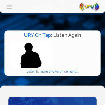
URY On Tap
: Listen Again
Listen to more shows on demand...