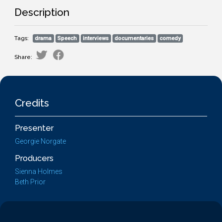
Description
Tags:
drama
Speech
interviews
documentaries
comedy
Share:
Credits
Presenter
Georgie Norgate
Producers
Sienna Holmes
Beth Prior