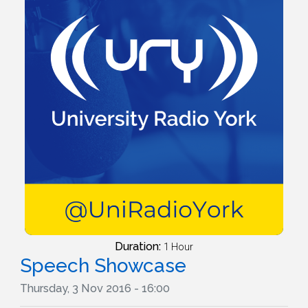
Duration:
1 Hour
Speech Showcase
Thursday, 3 Nov 2016 - 16:00