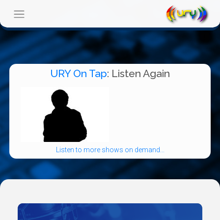
URY On Tap
: Listen Again
Listen to more shows on demand...