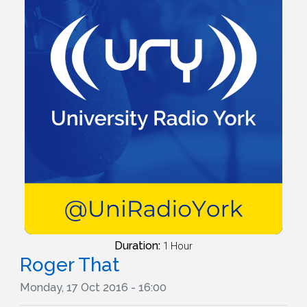
Duration:
1 Hour
Roger That
Monday, 17 Oct 2016 - 16:00