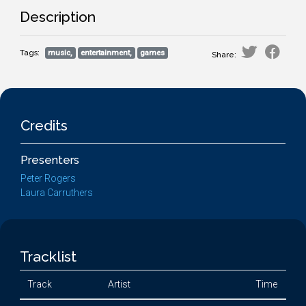
Description
Tags:
music,
entertainment,
games
Share:
Credits
Presenters
Peter Rogers
Laura Carruthers
Tracklist
Track
Artist
Time