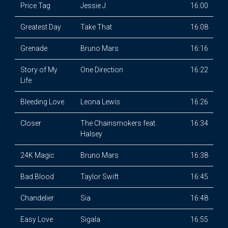
Price Tag
Jessie J
16:00
Greatest Day
Take That
16:08
Grenade
Bruno Mars
16:16
Story of My
One Direction
16:22
Life
Bleeding Love
Leona Lewis
16:26
Closer
The Chainsmokers feat.
16:34
Halsey
24K Magic
Bruno Mars
16:38
Bad Blood
Taylor Swift
16:45
Chandelier
Sia
16:48
Easy Love
Sigala
16:55