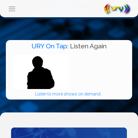
URY On Tap
: Listen Again
Listen to more shows on demand...