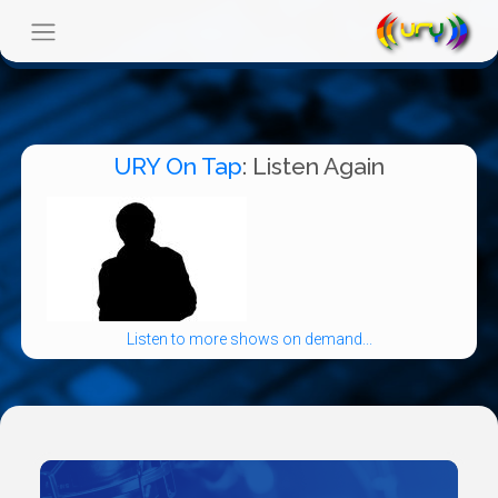
URY On Tap
: Listen Again
Listen to more shows on demand...