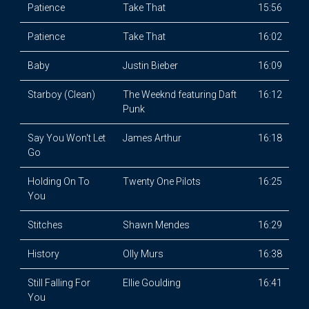
Patience
Take That
15:56
Patience
Take That
16:02
Baby
Justin Bieber
16:09
Starboy (Clean)
The Weeknd featuring Daft
16:12
Punk
Say You Won't Let
James Arthur
16:18
Go
Holding On To
Twenty One Pilots
16:25
You
Stitches
Shawn Mendes
16:29
History
Olly Murs
16:38
Still Falling For
Ellie Goulding
16:41
You