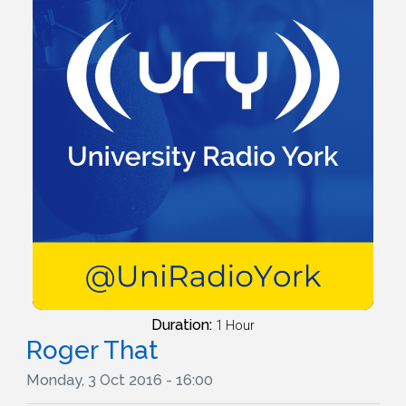
Duration:
1 Hour
Roger That
Monday, 3 Oct 2016 - 16:00