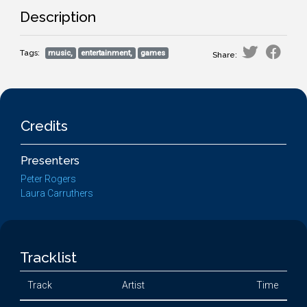
Description
Tags:
music,
entertainment,
games
Share:
Credits
Presenters
Peter Rogers
Laura Carruthers
Tracklist
Track
Artist
Time