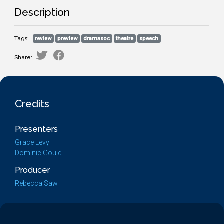
Description
Tags:
review
preview
dramasoc
theatre
speech
Share:
Credits
Presenters
Grace Levy
Dominic Gould
Producer
Rebecca Saw