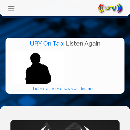
URY On Tap
: Listen Again
Listen to more shows on demand...