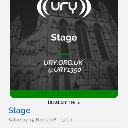
Duration:
1 Hour
Stage
Saturday, 19 Nov 2016 - 13:00