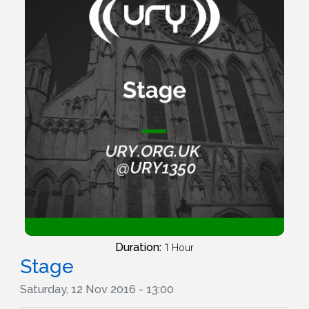
Duration:
1 Hour
Stage
Saturday, 12 Nov 2016 - 13:00