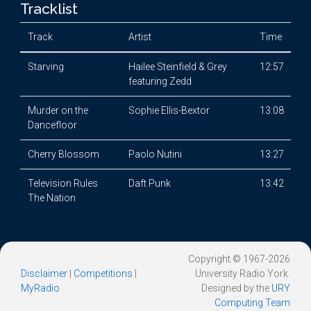
Tracklist
Track
Artist
Time
Starving
Hailee Steinfield & Grey
12:57
featuring Zedd
Murder on the
Sophie Ellis-Bextor
13:08
Dancefloor
Cherry Blossom
Paolo Nutini
13:27
Television Rules
Daft Punk
13:42
The Nation
Copyright © 1967-2026
Disclaimer
|
Competitions
|
University Radio York.
MyRadio
Designed by the
URY
Computing Team