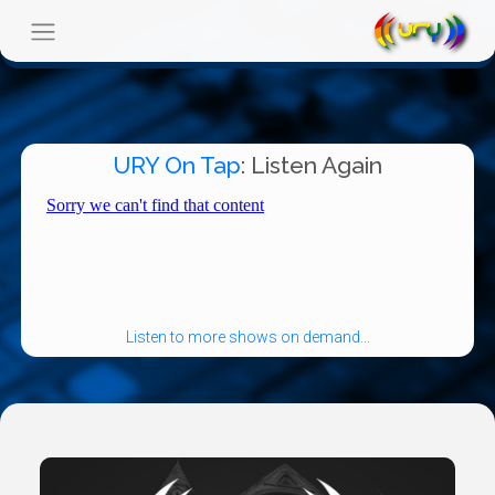
URY On Tap
: Listen Again
Listen to more shows on demand...