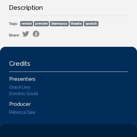
Description
Tags:
review
preview
dramasoc
theatre
speech
Share:
Credits
Presenters
Grace Levy
Dominic Gould
Producer
Rebecca Saw