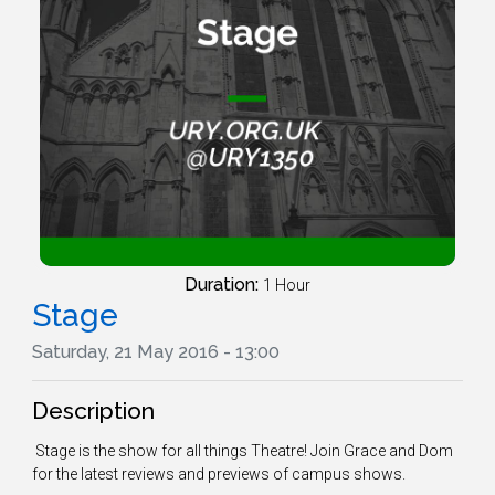
Duration:
1 Hour
Stage
Saturday, 21 May 2016 - 13:00
Description
Stage is the show for all things Theatre! Join Grace and Dom
for the latest reviews and previews of campus shows.