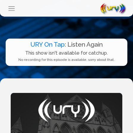
URY On Tap
: Listen Again
This show isn't available for catchup.
No recording for this episode is available, sorry about that.