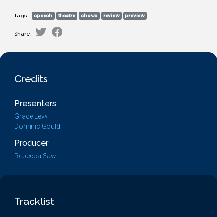
Tags:
speech
theatre
shows
review
preview
Share:
Credits
Presenters
Grace Levy
Dominic Gould
Producer
Rebecca Saw
Tracklist