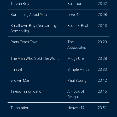
Tarzan Boy
Baltimora
23:02
Something About You
Level 42
23:08
Smalltown Boy (feat. Jimmy
Bronski Beat
23:13
Somerville)
Party Fears Two
The
23:20
Associates
The Man Who Sold The World
Midge Ure
23:28
I Travel
Simple Minds
23:33
Broken Man
Paul Young
23:42
Telecommunication
A Flock of
23:45
Seagulls
Temptation
Heaven 17
23:51