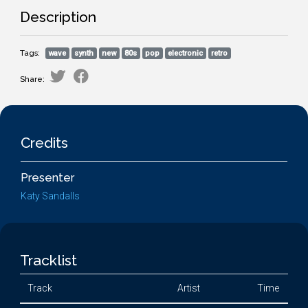
Description
Tags:
wave
synth
new
80s
pop
electronic
retro
Share:
Credits
Presenter
Katy Sandalls
Tracklist
Track
Artist
Time