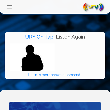
URY On Tap
: Listen Again
Listen to more shows on demand...