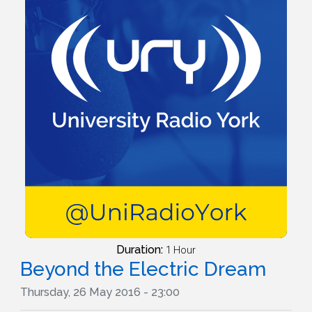
Duration:
1 Hour
Beyond the Electric Dream
Thursday, 26 May 2016 - 23:00