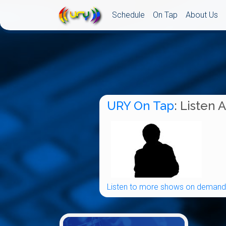
Schedule
On Tap
About Us
URY On Tap
: Listen 
Listen to more shows on demand.