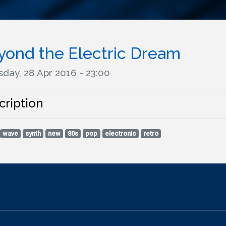
yond the Electric Dream
day, 28 Apr 2016 - 23:00
cription
wave
synth
new
80s
pop
electronic
retro