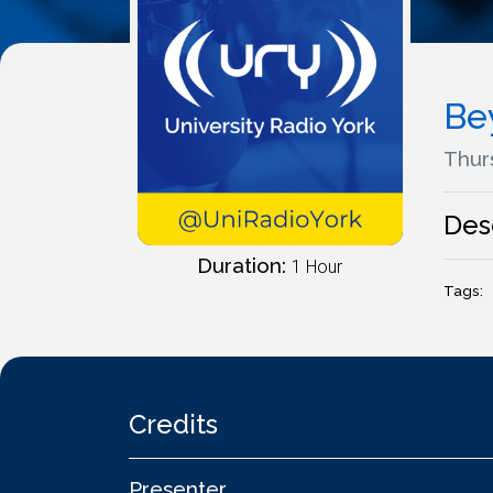
Be
Thurs
Des
Duration:
1 Hour
Tags:
Credits
Presenter