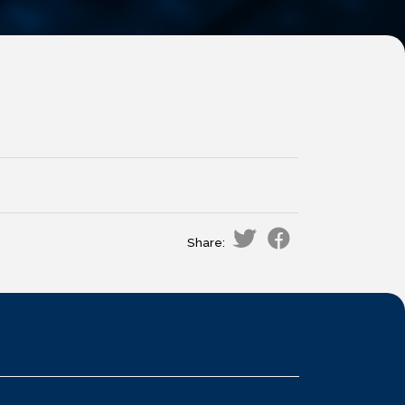
Share: