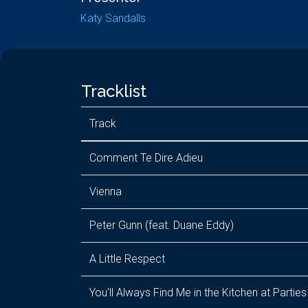
Katy Sandalls
Tracklist
Track
Comment Te Dire Adieu
Vienna
Peter Gunn (feat. Duane Eddy)
A Little Respect
You'll Always Find Me in the Kitchen at Parties