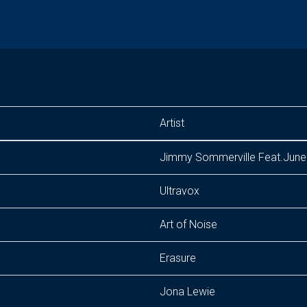
Artist
Jimmy Sommerville Feat.June 
Ultravox
Art of Noise
Erasure
Jona Lewie