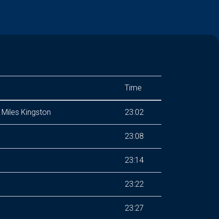
Time
Miles Kingston
23:02
23:08
23:14
23:22
23:27