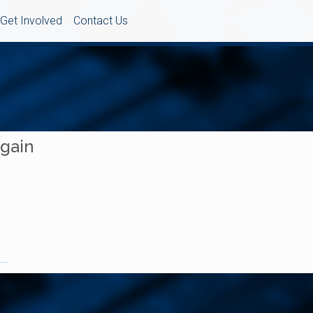
Get Involved
Contact Us
Again
..