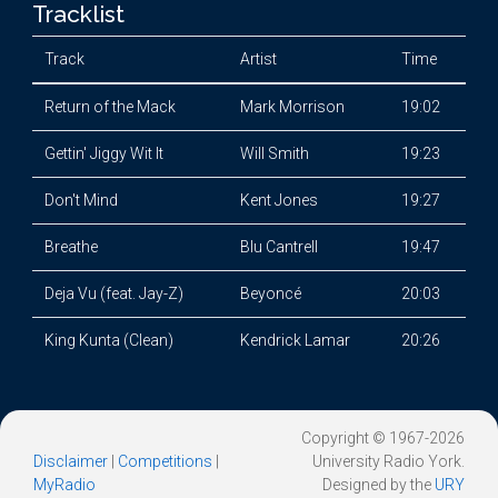
Tracklist
Track
Artist
Time
Return of the Mack
Mark Morrison
19:02
Gettin' Jiggy Wit It
Will Smith
19:23
Don't Mind
Kent Jones
19:27
Breathe
Blu Cantrell
19:47
Deja Vu (feat. Jay-Z)
Beyoncé
20:03
King Kunta (Clean)
Kendrick Lamar
20:26
Copyright © 1967-2026
Disclaimer
|
Competitions
|
University Radio York.
MyRadio
Designed by the
URY