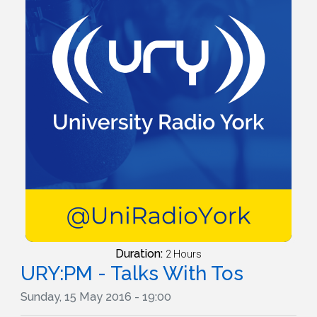
Duration:
2 Hours
URY:PM - Talks With Tos
Sunday, 15 May 2016 - 19:00