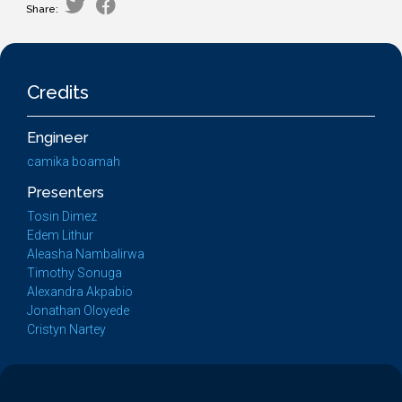
Share:
Credits
Engineer
camika boamah
Presenters
Tosin Dimez
Edem Lithur
Aleasha Nambalirwa
Timothy Sonuga
Alexandra Akpabio
Jonathan Oloyede
Cristyn Nartey