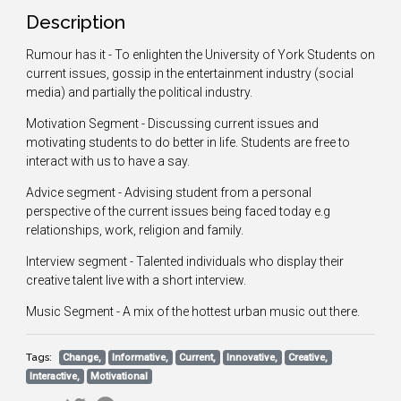
Description
Rumour has it - To enlighten the University of York Students on
current issues, gossip in the entertainment industry (social
media) and partially the political industry.
Motivation Segment - Discussing current issues and
motivating students to do better in life. Students are free to
interact with us to have a say.
Advice segment - Advising student from a personal
perspective of the current issues being faced today e.g
relationships, work, religion and family.
Interview segment - Talented individuals who display their
creative talent live with a short interview.
Music Segment - A mix of the hottest urban music out there.
Tags:
Change,
Informative,
Current,
Innovative,
Creative,
Interactive,
Motivational