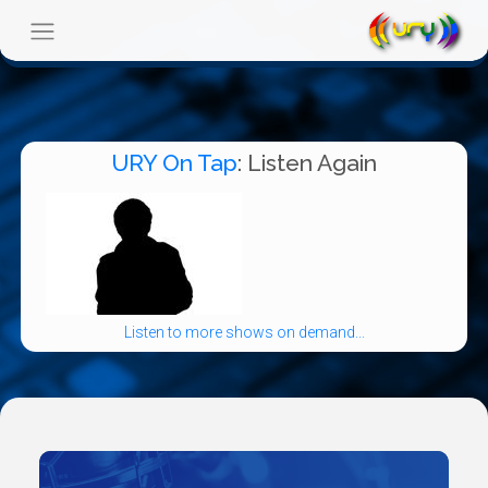
URY On Tap
: Listen Again
Listen to more shows on demand...