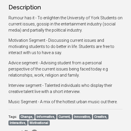
Description
Rumour has it - To enlighten the University of York Students on
current issues, gossip in the entertainment industry (social
media) and partially the political industry.
Motivation Segment - Discussing current issues and
motivating students to do better in life. Students are free to
interact with us to have a say.
Advice segment - Advising student from a personal
perspective of the current issues being faced today e.g
relationships, work, religion and family.
Interview segment - Talented individuals who display their
creative talent live with a short interview.
Music Segment - A mix of the hottest urban music out there.
Tags:
Change,
Informative,
Current,
Innovative,
Creative,
Interactive,
Motivational