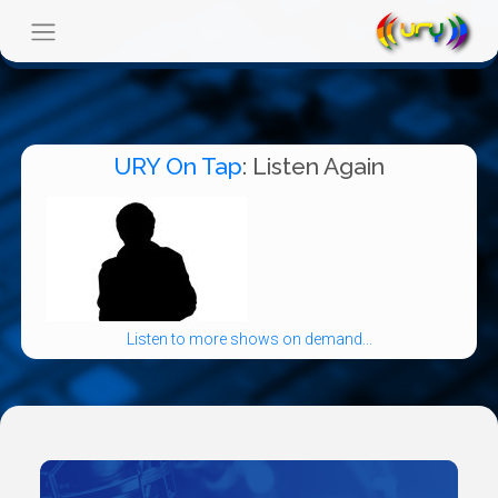
URY On Tap
: Listen Again
Listen to more shows on demand...