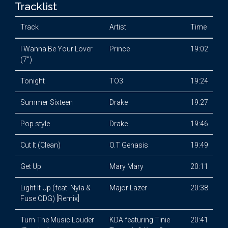
Tracklist
Track
Artist
Time
I Wanna Be Your Lover
Prince
19:02
(7")
Tonight
TO3
19:24
Summer Sixteen
Drake
19:27
Pop style
Drake
19:46
Cut It (Clean)
O.T Genasis
19:49
Get Up
Mary Mary
20:11
Light It Up (feat. Nyla &
Major Lazer
20:38
Fuse ODG) [Remix]
Turn The Music Louder
KDA featuring Tinie
20:41