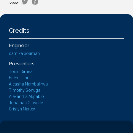
Share:
Credits
Engineer
camika boamah
Presenters
Tosin Dimez
Edem Lithur
Aleasha Nambalirwa
Timothy Sonuga
Alexandra Akpabio
Jonathan Oloyede
Cristyn Nartey