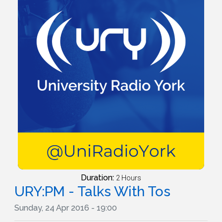
Duration:
2 Hours
URY:PM - Talks With Tos
Sunday, 24 Apr 2016 - 19:00