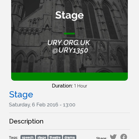
Duration:
1 Hour
Stage
Saturday, 6 Feb 2016 - 13:00
Description
Tags:
speech
stage
theatre
drama
Share: