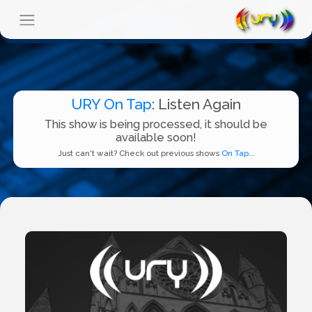
URY On Tap
: Listen Again
This show is being processed, it should be
available soon!
Just can't wait? Check out previous shows
On Tap...