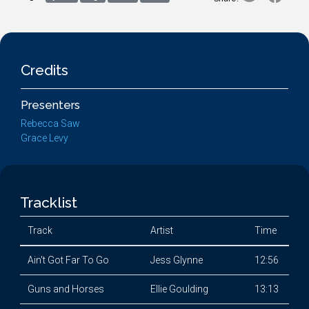
Credits
Presenters
Rebecca Saw
Grace Levy
Tracklist
Track
Artist
Time
Ain't Got Far To Go
Jess Glynne
12:56
Guns and Horses
Ellie Goulding
13:13