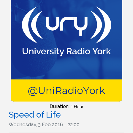
Duration:
1 Hour
Speed of Life
Wednesday, 3 Feb 2016 - 22:00