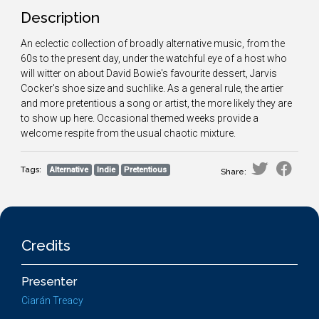
Description
An eclectic collection of broadly alternative music, from the
60s to the present day, under the watchful eye of a host who
will witter on about David Bowie's favourite dessert, Jarvis
Cocker's shoe size and suchlike. As a general rule, the artier
and more pretentious a song or artist, the more likely they are
to show up here. Occasional themed weeks provide a
welcome respite from the usual chaotic mixture.
Tags:
Alternative
Indie
Pretentious
Share:
Credits
Presenter
Ciarán Treacy