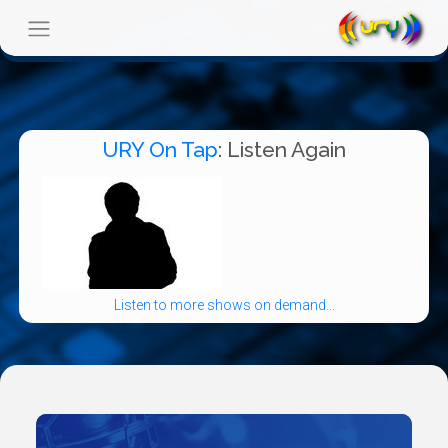
URY On Tap
: Listen Again
Listen to more shows on demand...