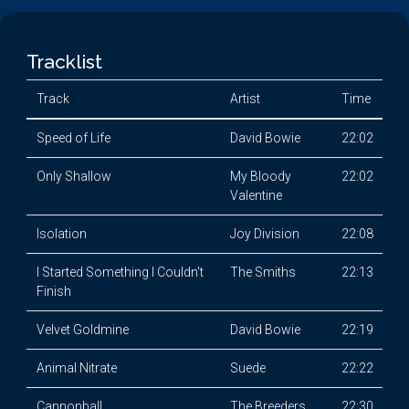
Tracklist
Track
Artist
Time
Speed of Life
David Bowie
22:02
Only Shallow
My Bloody
22:02
Valentine
Isolation
Joy Division
22:08
I Started Something I Couldn't
The Smiths
22:13
Finish
Velvet Goldmine
David Bowie
22:19
Animal Nitrate
Suede
22:22
Cannonball
The Breeders
22:30