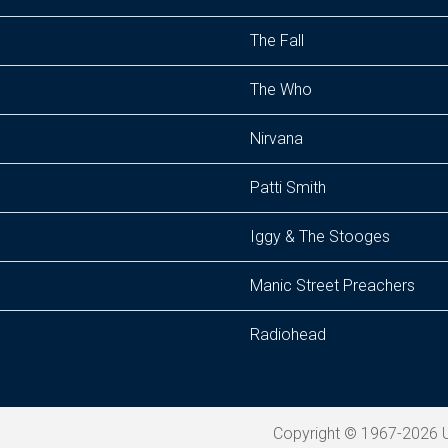
The Fall
The Who
Nirvana
Patti Smith
Iggy & The Stooges
Manic Street Preachers
Radiohead
Copyright © 1967-2026 U