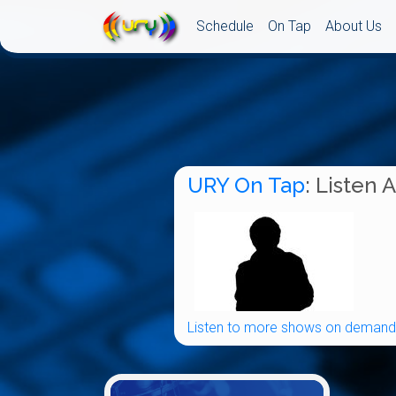
Schedule
On Tap
About Us
URY On Tap
: Listen 
Listen to more shows on demand.