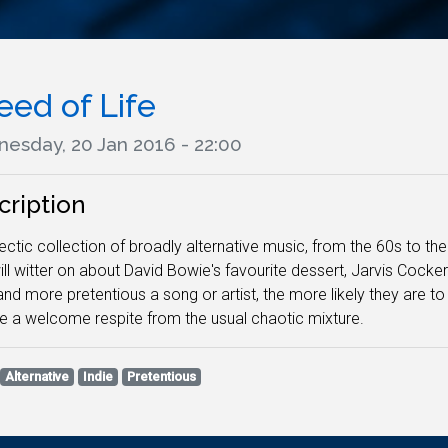
eed of Life
esday, 20 Jan 2016 - 22:00
cription
ectic collection of broadly alternative music, from the 60s to th
ll witter on about David Bowie's favourite dessert, Jarvis Cocker'
 and more pretentious a song or artist, the more likely they ar
e a welcome respite from the usual chaotic mixture.
Alternative
Indie
Pretentious