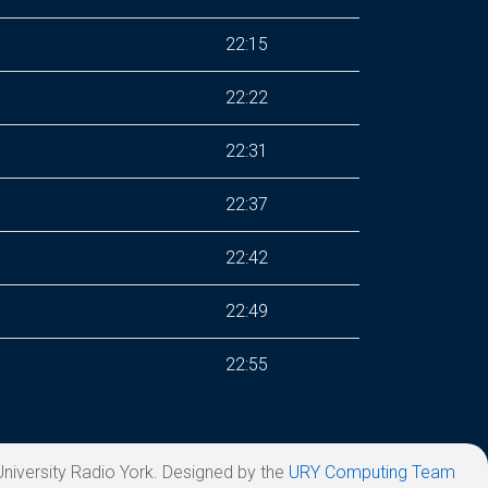
22:15
22:22
22:31
22:37
22:42
22:49
22:55
niversity Radio York. Designed by the
URY Computing Team