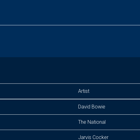
Artist
David Bowie
The National
Jarvis Cocker