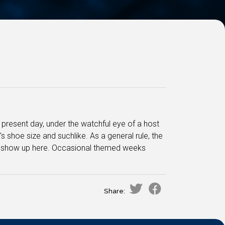
e present day, under the watchful eye of a host
s shoe size and suchlike. As a general rule, the
e to show up here. Occasional themed weeks
Share: