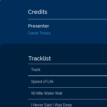
Credits
Presenter
Ciarán Treacy
Tracklist
Track
Speed of Life
90-Mile Water Wall
I Never Said I Was Deep