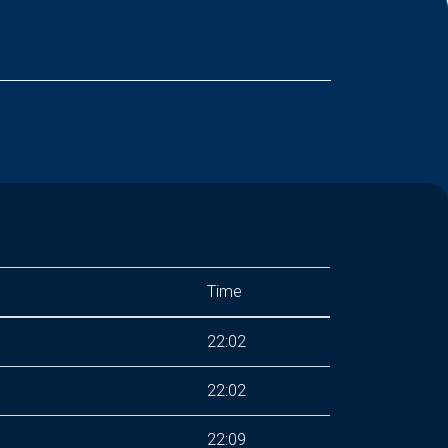
Time
22:02
22:02
22:09