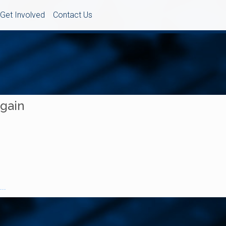
Get Involved
Contact Us
Again
..