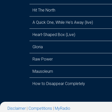
Hit The North
A Quick One, While He's Away (live)
Heart-Shaped Box (Live)
Gloria
Raw Power
Mausoleum
How to Disappear Completely
Disclaimer
|
Competitions
|
MyRadio