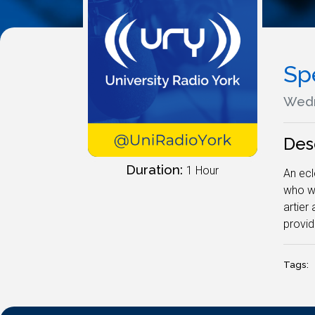
Sp
Wedn
Des
Duration:
1 Hour
An ecl
who wi
artier
provid
Tags: