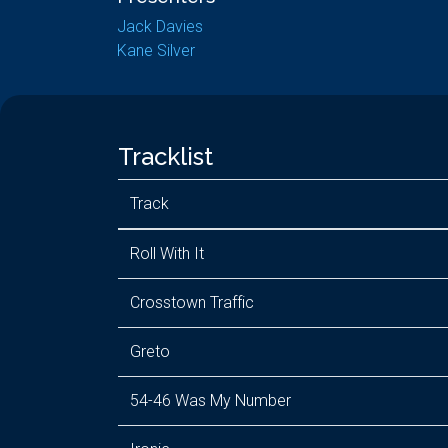
Jack Davies
Kane Silver
Tracklist
Track
Roll With It
Crosstown Traffic
Greto
54-46 Was My Number