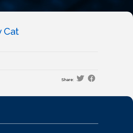
y Cat
Share: