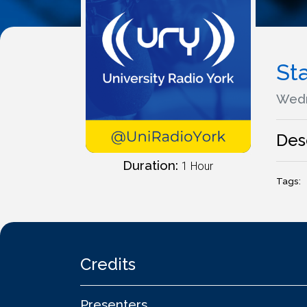
St
Wedn
Des
Duration:
1 Hour
Tags:
Credits
Presenters