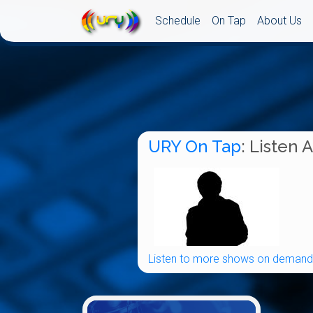
Schedule
On Tap
About Us
URY On Tap
: Listen 
Listen to more shows on demand.