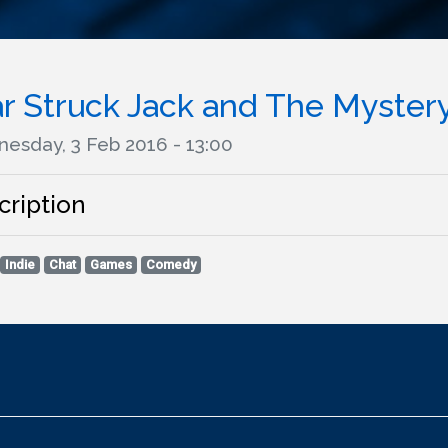
ar Struck Jack and The Myster
esday, 3 Feb 2016 - 13:00
cription
Indie
Chat
Games
Comedy