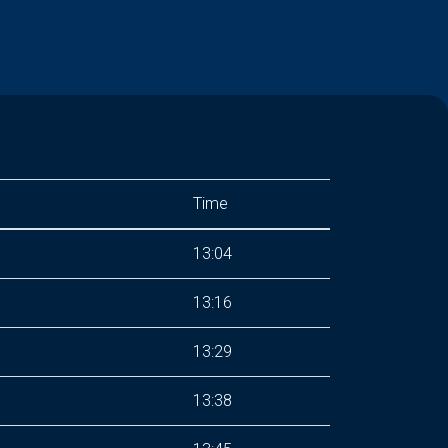
Time
13:04
13:16
13:29
13:38