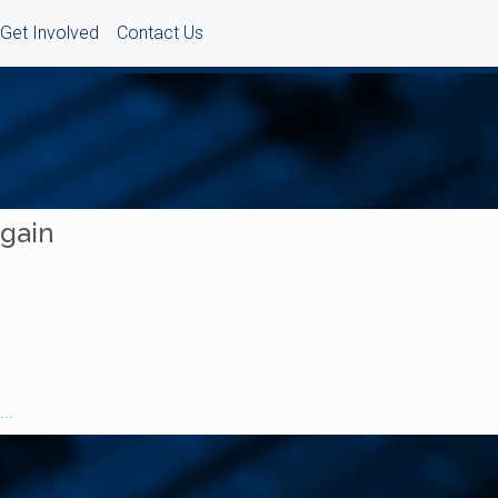
Get Involved
Contact Us
Again
..