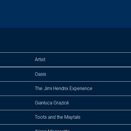
Artist
Oasis
The Jimi Hendrix Experience
Gianluca Grazioli
Toots and the Maytals