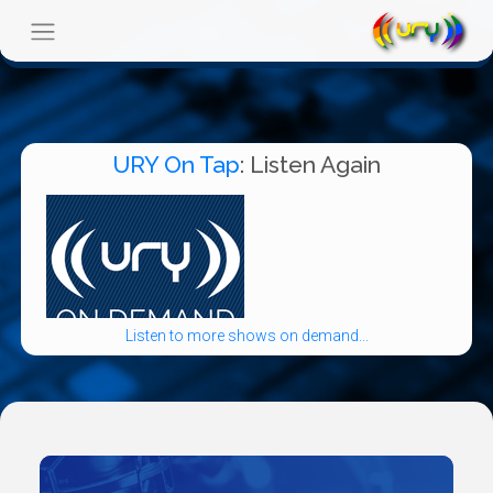
URY On Tap
: Listen Again
Listen to more shows on demand...