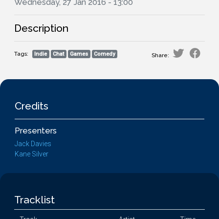
Wednesday, 27 Jan 2016 - 13:00
Description
Tags:
Indie
Chat
Games
Comedy
Share:
Credits
Presenters
Jack Davies
Kane Silver
Tracklist