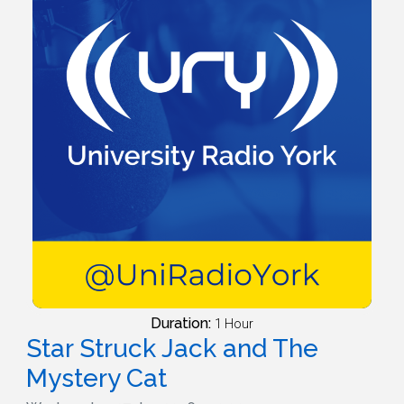
Duration:
1 Hour
Star Struck Jack and The
Mystery Cat