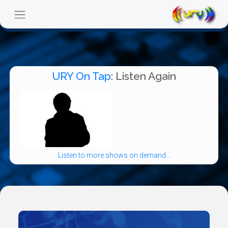
URY On Tap
: Listen Again
Listen to more shows on demand...