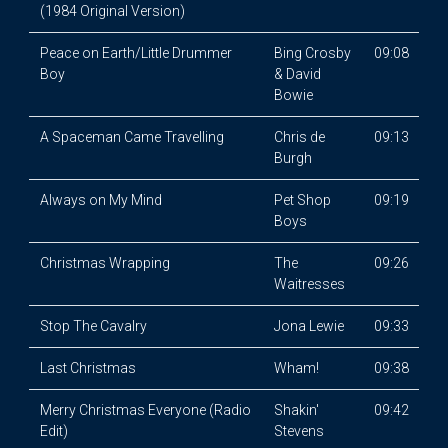
(1984 Original Version)
Peace on Earth/Little Drummer
Bing Crosby
09:08
Boy
& David
Bowie
A Spaceman Came Travelling
Chris de
09:13
Burgh
Always on My Mind
Pet Shop
09:19
Boys
Christmas Wrapping
The
09:26
Waitresses
Stop The Cavalry
Jona Lewie
09:33
Last Christmas
Wham!
09:38
Merry Christmas Everyone (Radio
Shakin'
09:42
Edit)
Stevens