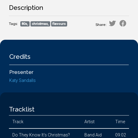
Description
Tags:
80s,
christmas,
flavours
Share:
Credits
Presenter
Katy Sandalls
Tracklist
Track
Artist
Time
Do They Know It's Christmas?
Band Aid
09:02