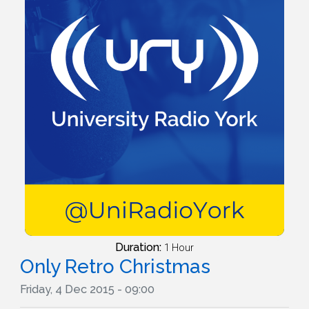
Duration:
1 Hour
Only Retro Christmas
Friday, 4 Dec 2015 - 09:00