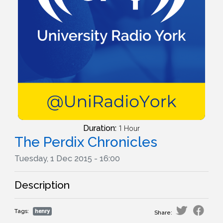
Duration:
1 Hour
The Perdix Chronicles
Tuesday, 1 Dec 2015 - 16:00
Description
Tags:
henry
Share: