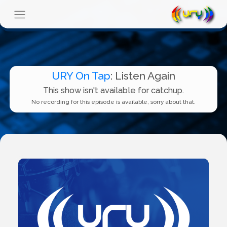
URY On Tap
: Listen Again
This show isn't available for catchup.
No recording for this episode is available, sorry about that.