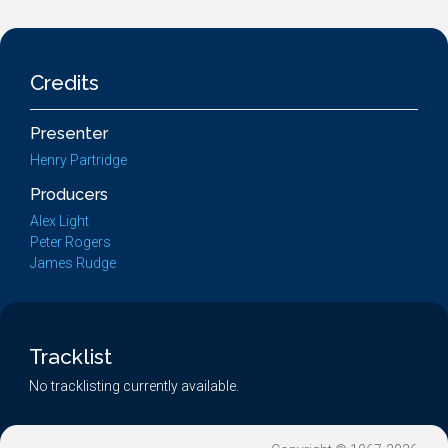
Credits
Presenter
Henry Partridge
Producers
Alex Light
Peter Rogers
James Rudge
Tracklist
No tracklisting currently available.