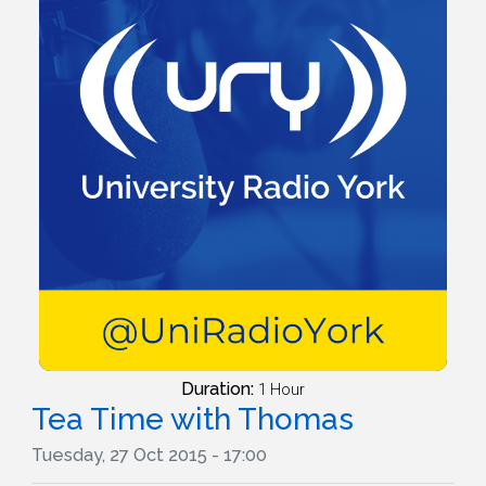
Duration:
1 Hour
Tea Time with Thomas
Tuesday, 27 Oct 2015 - 17:00