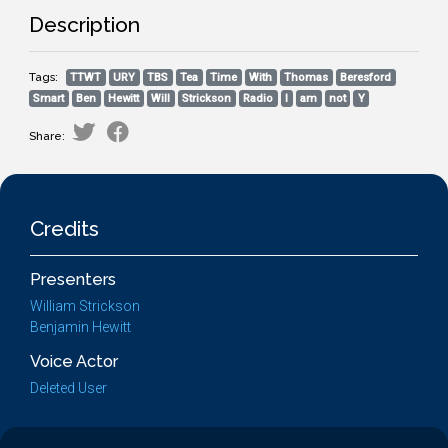
Description
Tags:
TTWT
URY
TBS
Tea
Time
With
Thomas
Beresford
Smart
Ben
Hewitt
Will
Strickson
Radio
I
am
not
Y
Share:
Credits
Presenters
William Strickson
Benjamin Hewitt
Voice Actor
Deleted User