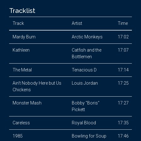
Tracklist
Track
Artist
Time
Mardy Bum
Arctic Monkeys
17:02
Kathleen
Catfish and the
17:07
Bottlemen
The Metal
Tenacious D
17:14
Ain't Nobody Here but Us
Louis Jordan
17:25
Chickens
Monster Mash
Bobby "Boris"
17:27
Pickett
Careless
Royal Blood
17:35
1985
Bowling for Soup
17:46