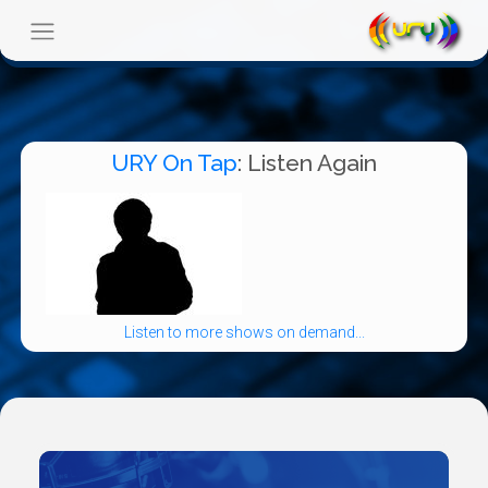
URY On Tap
: Listen Again
Listen to more shows on demand...