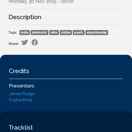
Monday, 30 Nov 2015 - 00:00
Description
Tags:
indie
electronic
retro
oldies
psych
experimental
Share:
Credits
Presenters
James Rudge
Sophie Brear
Tracklist