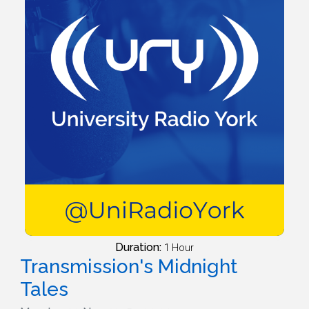
Duration:
1 Hour
Transmission's Midnight
Tales