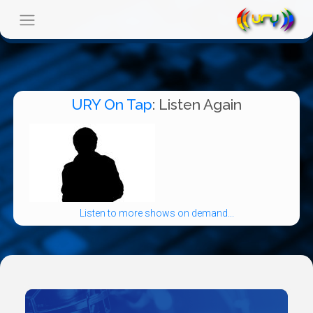
URY On Tap
: Listen Again
Listen to more shows on demand...