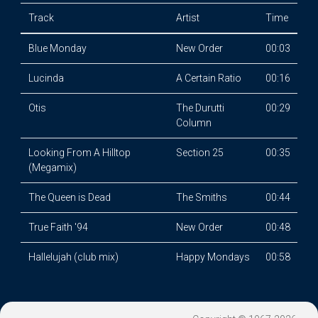
Track
Artist
Time
Blue Monday
New Order
00:03
Lucinda
A Certain Ratio
00:16
Otis
The Durutti
00:29
Column
Looking From A Hilltop
Section 25
00:35
(Megamix)
The Queen is Dead
The Smiths
00:44
True Faith '94
New Order
00:48
Hallelujah (club mix)
Happy Mondays
00:58