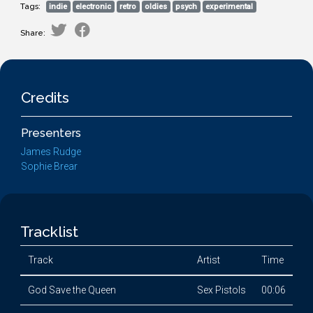
Tags:
indie
electronic
retro
oldies
psych
experimental
Share:
Credits
Presenters
James Rudge
Sophie Brear
Tracklist
Track
Artist
Time
God Save the Queen
Sex Pistols
00:06