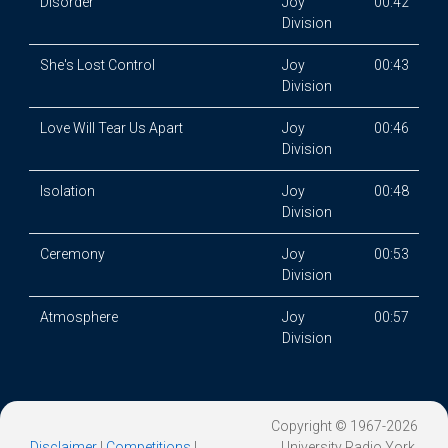
Disorder
Joy
00:42
Division
She's Lost Control
Joy
00:43
Division
Love Will Tear Us Apart
Joy
00:46
Division
Isolation
Joy
00:48
Division
Ceremony
Joy
00:53
Division
Atmosphere
Joy
00:57
Division
Copyright © 1967-2026
Disclaimer
|
Competitions
|
University Radio York.