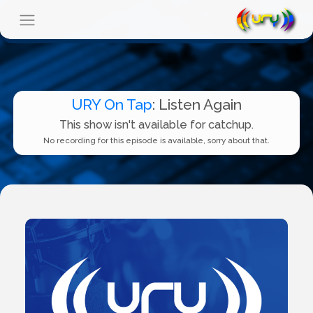
URY On Tap
: Listen Again
This show isn't available for catchup.
No recording for this episode is available, sorry about that.