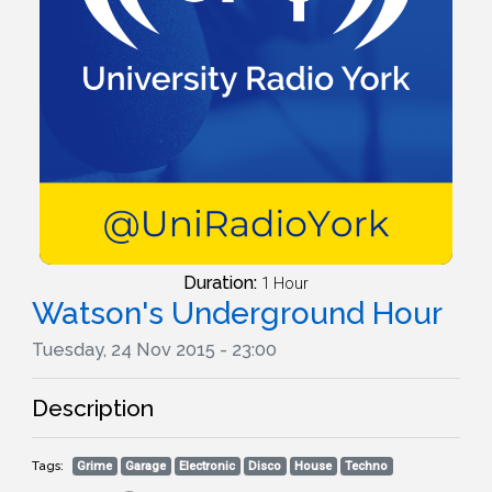
Duration:
1 Hour
Watson's Underground Hour
Tuesday, 24 Nov 2015 - 23:00
Description
Tags:
Grime
Garage
Electronic
Disco
House
Techno