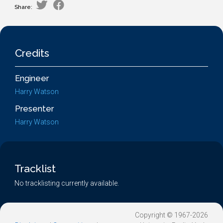
Share:
Credits
Engineer
Harry Watson
Presenter
Harry Watson
Tracklist
No tracklisting currently available.
Copyright © 1967-2026