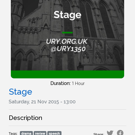
Duration:
1 Hour
Stage
Saturday, 21 Nov 2015 - 13:00
Description
Tags:
drama
review
speech
Share: