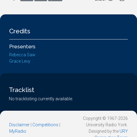
Credits
Presenters
Rebecca Saw
Grace Levy
Tracklist
No tracklisting currently available.
Copyright © 1967-2026
Disclaimer
|
Competitions
|
University Radio York.
MyRadio
Designed by the
URY