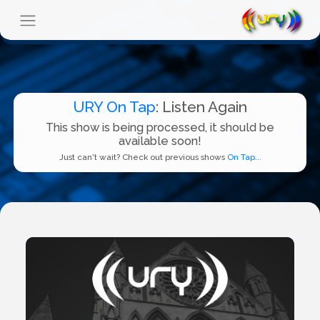
URY On Tap
: Listen Again
This show is being processed, it should be
available soon!
Just can't wait? Check out previous shows
On Tap...