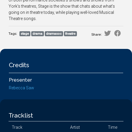
of both performance societies's shows and shows from
York's theatres, Stage is the show that chats about what's
going on in theatre today, while playing well-loved Musical
Theatre songs.
Tags:
stage
drama
dramasoc
theatre
Share:
Credits
Presenter
Rebecca Saw
Tracklist
Track
Artist
Time