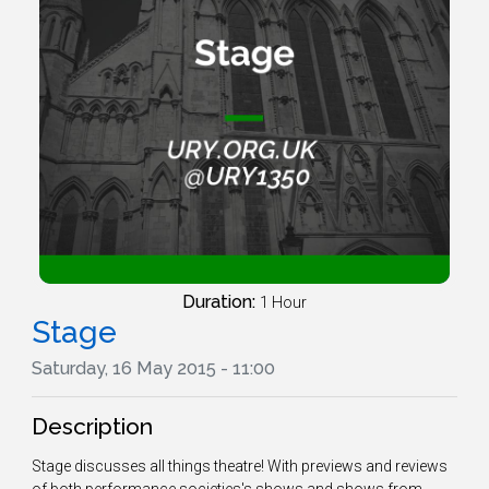
Duration:
1 Hour
Stage
Saturday, 16 May 2015 - 11:00
Description
Stage discusses all things theatre! With previews and reviews