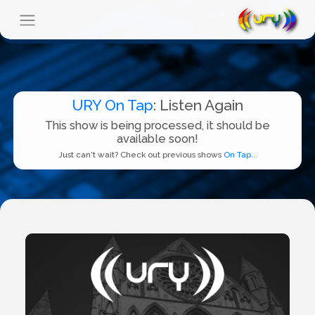
URY On Tap
: Listen Again
This show is being processed, it should be
available soon!
Just can't wait? Check out previous shows
On Tap...