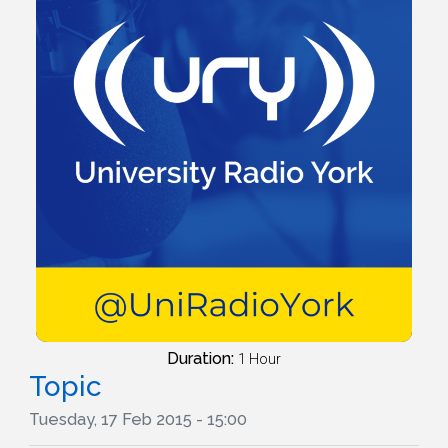
Duration:
1 Hour
Topic
Tuesday, 17 Feb 2015 - 15:00