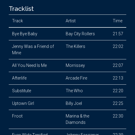
Tracklist
Track
Artist
Time
Bye Bye Baby
Bay City Rollers
21:57
Jenny Was a Friend of
The Killers
22:02
Mine
All You Need Is Me
Morrissey
22:07
Afterlife
Arcade Fire
22:13
Substitute
The Who
22:20
Uptown Girl
Billy Joel
22:25
Froot
Marina & the
22:30
Diamonds