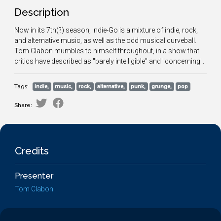
Description
Now in its 7th(?) season, Indie-Go is a mixture of indie, rock,
and alternative music, as well as the odd musical curveball.
Tom Clabon mumbles to himself throughout, in a show that
critics have described as "barely intelligible" and "concerning".
Tags:
indie,
music,
rock,
alternative,
punk,
grunge,
pop
Share:
Credits
Presenter
Tom Clabon