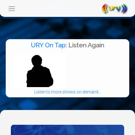
URY On Tap
: Listen Again
Listen to more shows on demand...