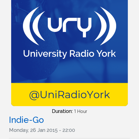
Duration:
1 Hour
Indie-Go
Monday, 26 Jan 2015 - 22:00