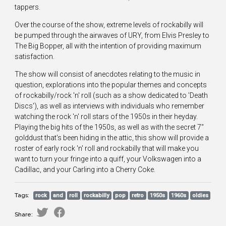
tappers.
Over the course of the show, extreme levels of rockabilly will
be pumped through the airwaves of URY, from Elvis Presley to
The Big Bopper, all with the intention of providing maximum
satisfaction.
The show will consist of anecdotes relating to the music in
question, explorations into the popular themes and concepts
of rockabilly/rock 'n' roll (such as a show dedicated to 'Death
Discs'), as well as interviews with individuals who remember
watching the rock 'n' roll stars of the 1950s in their heyday.
Playing the big hits of the 1950s, as well as with the secret 7"
golddust that's been hiding in the attic, this show will provide a
roster of early rock 'n' roll and rockabilly that will make you
want to turn your fringe into a quiff, your Volkswagen into a
Cadillac, and your Carling into a Cherry Coke.
Tags:
rock
and
roll
rockabilly
pop
retro
1950s
1960s
oldies
Share: