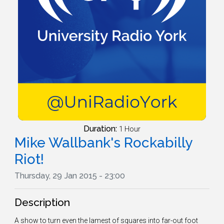
Duration:
1 Hour
Mike Wallbank's Rockabilly
Riot!
Thursday, 29 Jan 2015 - 23:00
Description
A show to turn even the lamest of squares into far-out foot