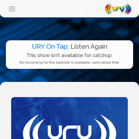
URY On Tap
: Listen Again
This show isn't available for catchup.
No recording for this episode is available, sorry about that.