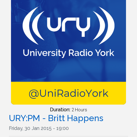
Duration:
2 Hours
URY:PM - Britt Happens
Friday, 30 Jan 2015 - 19:00