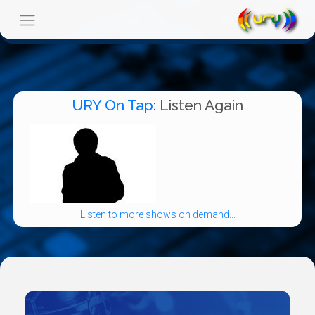
URY On Tap
: Listen Again
Listen to more shows on demand...