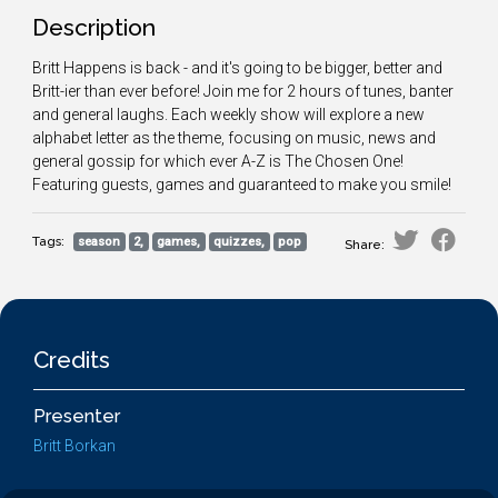
Description
Britt Happens is back - and it's going to be bigger, better and
Britt-ier than ever before! Join me for 2 hours of tunes, banter
and general laughs. Each weekly show will explore a new
alphabet letter as the theme, focusing on music, news and
general gossip for which ever A-Z is The Chosen One!
Featuring guests, games and guaranteed to make you smile!
Tags:
season
2,
games,
quizzes,
pop
Share:
Credits
Presenter
Britt Borkan