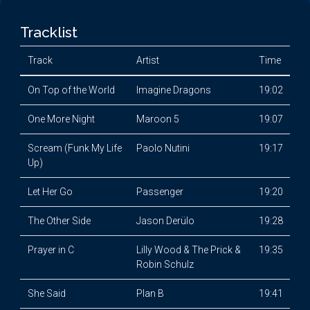
Tracklist
Track
Artist
Time
On Top of the World
Imagine Dragons
19:02
One More Night
Maroon 5
19:07
Scream (Funk My Life
Paolo Nutini
19:17
Up)
Let Her Go
Passenger
19:20
The Other Side
Jason Derülo
19:28
Prayer in C
Lilly Wood & The Prick &
19:35
Robin Schulz
She Said
Plan B
19:41