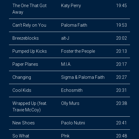
The One That Got
Katy Perry
19:45
Away
Can't Rely on You
Paloma Faith
19:53
Breezeblocks
alt-J
20:02
Pumped Up Kicks
Foster the People
20:13
Paper Planes
M.I.A.
20:17
Changing
Sigma & Paloma Faith
20:27
Cool Kids
Echosmith
20:31
Wrapped Up (feat.
Olly Murs
20:38
Travie McCoy)
New Shoes
Paolo Nutini
20:41
So What
P!nk
20:48