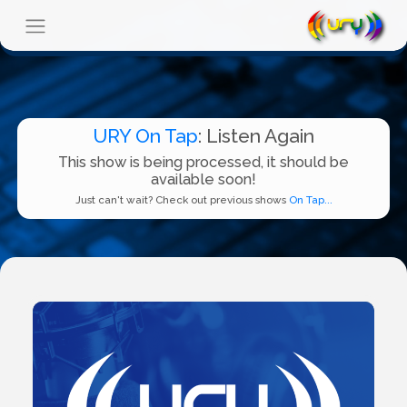
URY On Tap
: Listen Again
This show is being processed, it should be
available soon!
Just can't wait? Check out previous shows
On Tap...