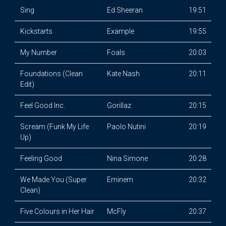
Sing
Ed Sheeran
19:51
Kickstarts
Example
19:55
My Number
Foals
20:03
Foundations (Clean
Kate Nash
20:11
Edit)
Feel Good Inc.
Gorillaz
20:15
Scream (Funk My Life
Paolo Nutini
20:19
Up)
Feeling Good
Nina Simone
20:28
We Made You (Super
Eminem
20:32
Clean)
Five Colours in Her Hair
McFly
20:37