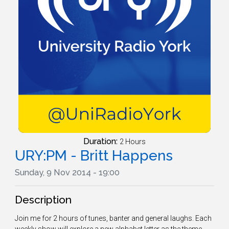
Duration:
2 Hours
URY:PM - Britt Happens
Sunday, 9 Nov 2014 - 19:00
Description
Join me for 2 hours of tunes, banter and general laughs. Each