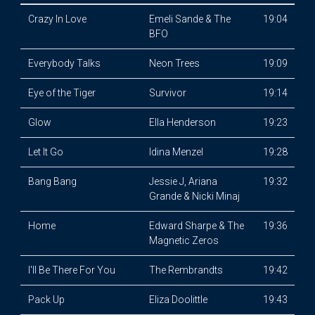
Crazy In Love
Emeli Sande & The
19:04
BFO
Everybody Talks
Neon Trees
19:09
Eye of the Tiger
Survivor
19:14
Glow
Ella Henderson
19:23
Let It Go
Idina Menzel
19:28
Bang Bang
Jessie J, Ariana
19:32
Grande & Nicki Minaj
Home
Edward Sharpe & The
19:36
Magnetic Zeros
I'll Be There For You
The Rembrandts
19:42
Pack Up
Eliza Doolittle
19:43