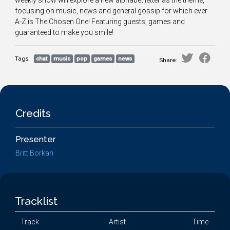
weekly show will explore a new alphabet letter as the theme,
focusing on music, news and general gossip for which ever
A-Z is The Chosen One! Featuring guests, games and
guaranteed to make you smile!
Tags:
chat
music
pop
games
news
Share:
Credits
Presenter
Britt Borkan
Tracklist
Track
Artist
Time