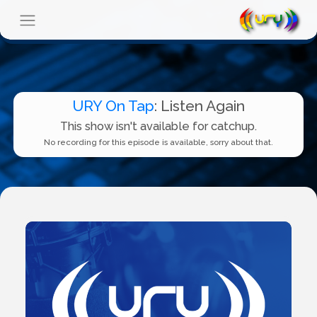
URY On Tap
: Listen Again
This show isn't available for catchup.
No recording for this episode is available, sorry about that.