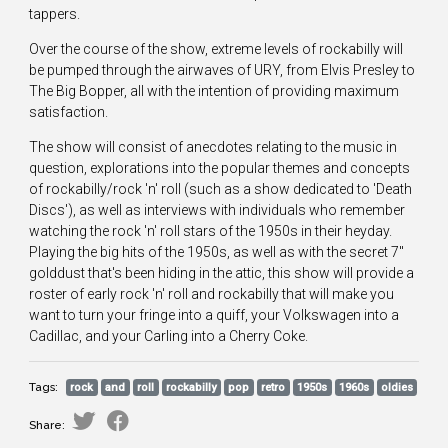
tappers.
Over the course of the show, extreme levels of rockabilly will
be pumped through the airwaves of URY, from Elvis Presley to
The Big Bopper, all with the intention of providing maximum
satisfaction.
The show will consist of anecdotes relating to the music in
question, explorations into the popular themes and concepts
of rockabilly/rock 'n' roll (such as a show dedicated to 'Death
Discs'), as well as interviews with individuals who remember
watching the rock 'n' roll stars of the 1950s in their heyday.
Playing the big hits of the 1950s, as well as with the secret 7"
golddust that's been hiding in the attic, this show will provide a
roster of early rock 'n' roll and rockabilly that will make you
want to turn your fringe into a quiff, your Volkswagen into a
Cadillac, and your Carling into a Cherry Coke.
Tags:
rock
and
roll
rockabilly
pop
retro
1950s
1960s
oldies
Share: