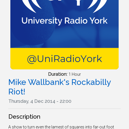
Duration:
1 Hour
Mike Wallbank's Rockabilly
Riot!
Thursday, 4 Dec 2014 - 22:00
Description
A show to turn even the lamest of squares into far-out foot