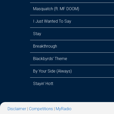
Masquatch (ft. MF DOOM)
I Just Wanted To Say
Stay
Breakthrough
Blackbyrds' Theme
By Your Side (Always)
Stayin' Hott
Disclaimer
|
Competitions
|
MyRadio