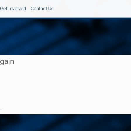
Get Involved
Contact Us
Again
..