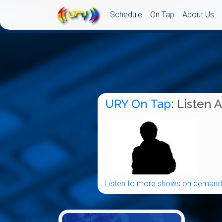
Schedule
On Tap
About Us
URY On Tap
: Listen 
Listen to more shows on demand.