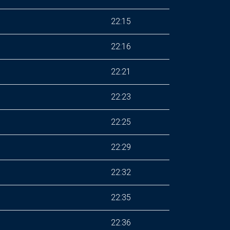
22:15
22:16
22:21
22:23
22:25
22:29
22:32
22:35
22:36