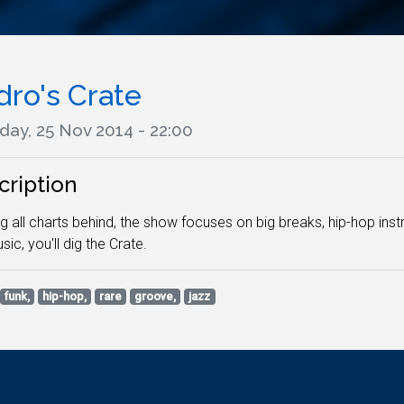
dro's Crate
day, 25 Nov 2014 - 22:00
cription
g all charts behind, the show focuses on big breaks, hip-hop inst
sic, you'll dig the Crate.
funk,
hip-hop,
rare
groove,
jazz