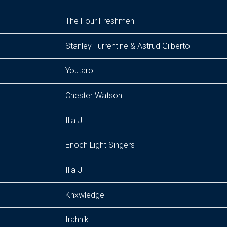
The Four Freshmen
Stanley Turrentine & Astrud Gilberto
Youtaro
Chester Watson
Illa J
Enoch Light Singers
Illa J
Knxwledge
Irahnik