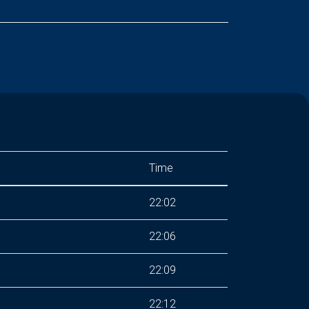
Time
22:02
22:06
22:09
22:12