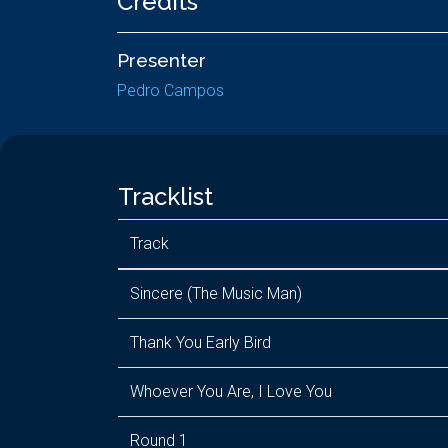
Credits
Presenter
Pedro Campos
Tracklist
Track
Sincere (The Music Man)
Thank You Early Bird
Whoever You Are, I Love You
Round 1