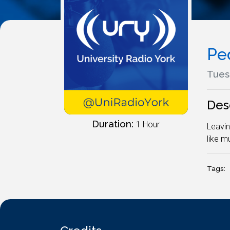
Pe
Tues
Des
Duration:
1 Hour
Leavin
like mu
Tags: