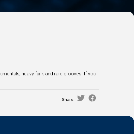
rumentals, heavy funk and rare grooves. If you
Share: