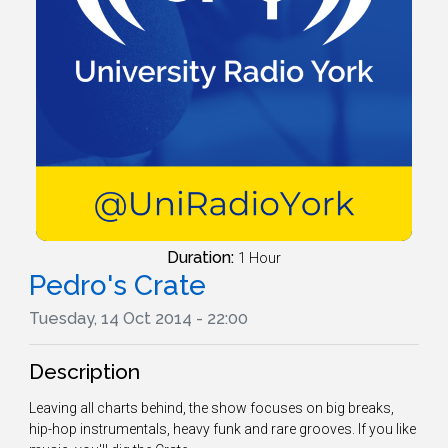
Duration:
1 Hour
Pedro's Crate
Tuesday, 14 Oct 2014 - 22:00
Description
Leaving all charts behind, the show focuses on big breaks,
hip-hop instrumentals, heavy funk and rare grooves. If you like