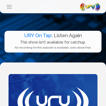
URY On Tap
: Listen Again
This show isn't available for catchup.
No recording for this episode is available, sorry about that.