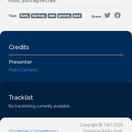
music, you'll dig the Crate.
Tags:
funk,
hip-hop,
rare
groove,
jazz
Share:
Credits
Presenter
Pedro Campos
Tracklist
No tracklisting currently available.
Copyright © 1967-2026
Disclaimer
|
Competitions
|
University Radio York.