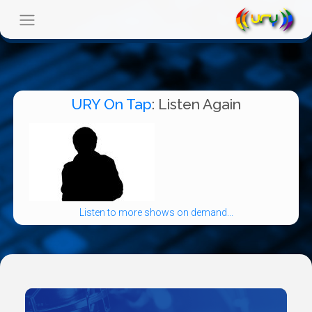
URY On Tap
: Listen Again
Listen to more shows on demand...