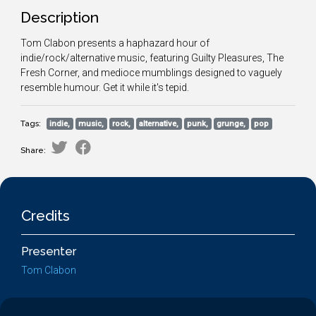
Description
Tom Clabon presents a haphazard hour of
indie/rock/alternative music, featuring Guilty Pleasures, The
Fresh Corner, and medioce mumblings designed to vaguely
resemble humour. Get it while it's tepid.
Tags:
indie,
music,
rock,
alternative,
punk,
grunge,
pop
Share:
Credits
Presenter
Tom Clabon