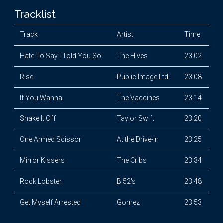
Tracklist
Track
Artist
Time
Hate To Say I Told You So
The Hives
23:02
Rise
Public Image Ltd.
23:08
If You Wanna
The Vaccines
23:14
Shake It Off
Taylor Swift
23:20
One Armed Scissor
At the Drive-In
23:25
Mirror Kissers
The Cribs
23:34
Rock Lobster
B 52's
23:48
Get Myself Arrested
Gomez
23:53