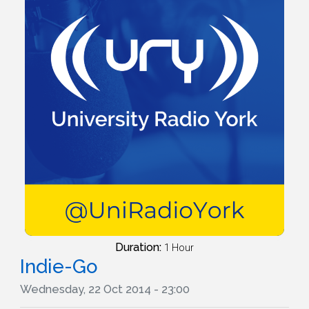
Duration:
1 Hour
Indie-Go
Wednesday, 22 Oct 2014 - 23:00