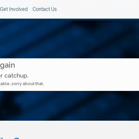
Get Involved
Contact Us
Again
or catchup.
able, sorry about that.