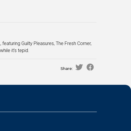
featuring Guilty Pleasures, The Fresh Corner,
le it's tepid.
Share: