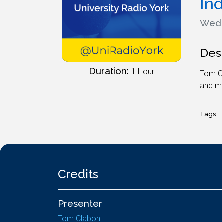
In
Wedn
Des
Duration:
1 Hour
Tom Cl
and me
Tags:
Credits
Presenter
Tom Clabon