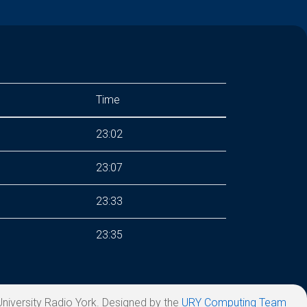
Time
23:02
23:07
23:33
23:35
niversity Radio York. Designed by the
URY Computing Team