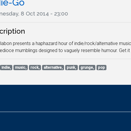
die-Go
esday, 8 Oct 2014 - 23:00
cription
abon presents a haphazard hour of indie/rock/alternative music, 
dioce mumblings designed to vaguely resemble humour. Get it whi
indie,
music,
rock,
alternative,
punk,
grunge,
pop