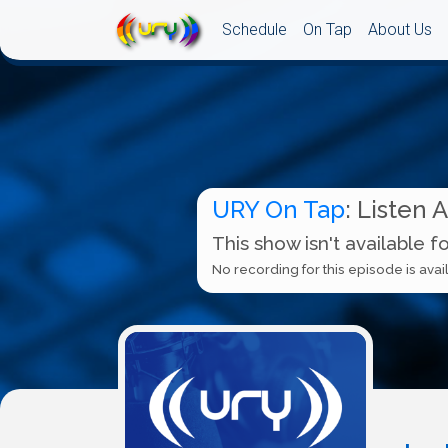
Schedule
On Tap
About Us
URY On Tap
: Listen 
This show isn't available f
No recording for this episode is avail