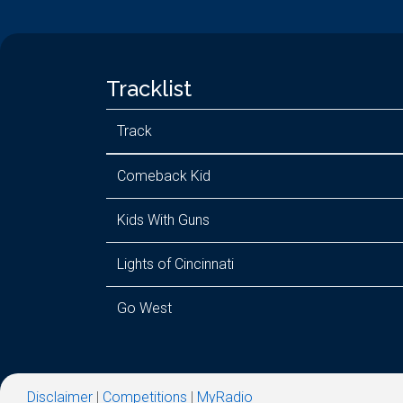
Tracklist
Track
Comeback Kid
Kids With Guns
Lights of Cincinnati
Go West
Disclaimer
|
Competitions
|
MyRadio