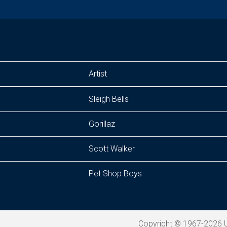
Artist
Sleigh Bells
Gorillaz
Scott Walker
Pet Shop Boys
Copyright © 1967-2026 U