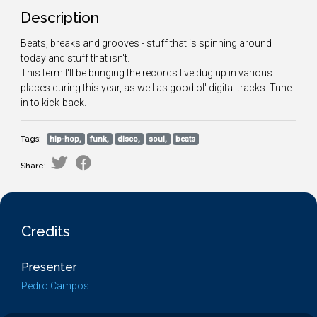
Description
Beats, breaks and grooves - stuff that is spinning around
today and stuff that isn't.
This term I'll be bringing the records I've dug up in various
places during this year, as well as good ol' digital tracks. Tune
in to kick-back.
Tags:
hip-hop,
funk,
disco,
soul,
beats
Share:
Credits
Presenter
Pedro Campos