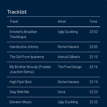
Tracklist
Track
Artist
Time
Einstein's Brazilian
Ugly Duckling
23:02
Travelogue
Handsome Johnny
Richie Havens
23:05
The Girl From Ipanema
Astrud Gilberto
23:10
My Brother Woody (Freddie
The Free Design
23:16
Joachim Remix)
High Flyin' Bird
Richie Havens
23:19
Stay With Me
Onra
23:23
Elevator Music
Ugly Duckling
23:25