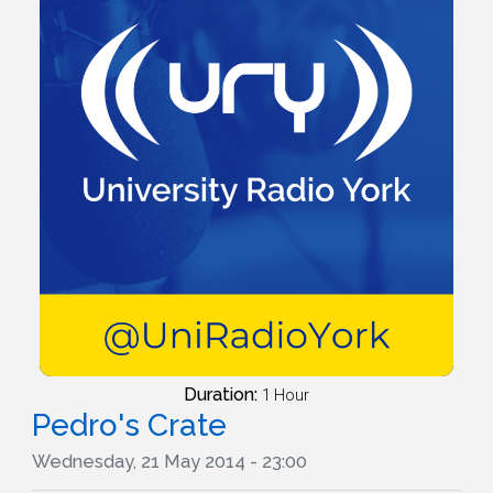
Duration:
1 Hour
Pedro's Crate
Wednesday, 21 May 2014 - 23:00