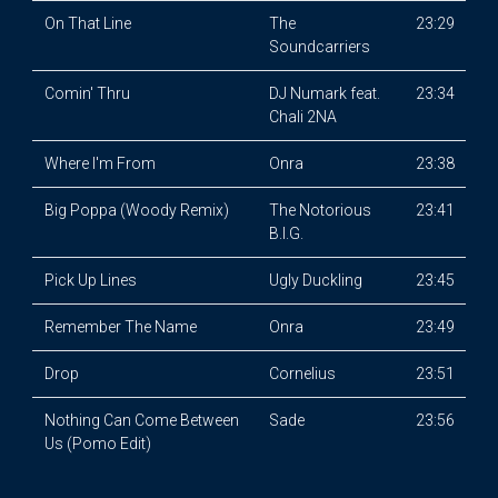
On That Line
The
23:29
Soundcarriers
Comin' Thru
DJ Numark feat.
23:34
Chali 2NA
Where I'm From
Onra
23:38
Big Poppa (Woody Remix)
The Notorious
23:41
B.I.G.
Pick Up Lines
Ugly Duckling
23:45
Remember The Name
Onra
23:49
Drop
Cornelius
23:51
Nothing Can Come Between
Sade
23:56
Us (Pomo Edit)