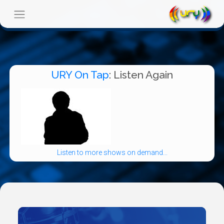
URY On Tap
: Listen Again
Listen to more shows on demand...