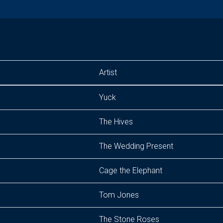
Artist
Yuck
The Hives
The Wedding Present
Cage the Elephant
Tom Jones
The Stone Roses