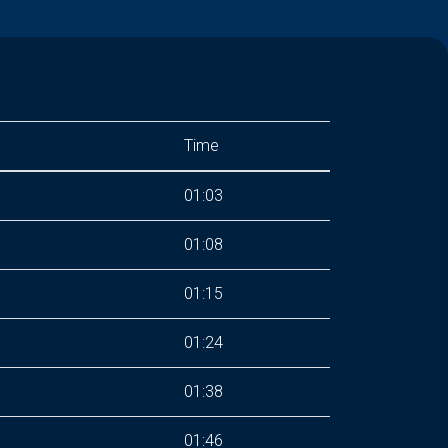
Time
01:03
01:08
01:15
01:24
01:38
01:46