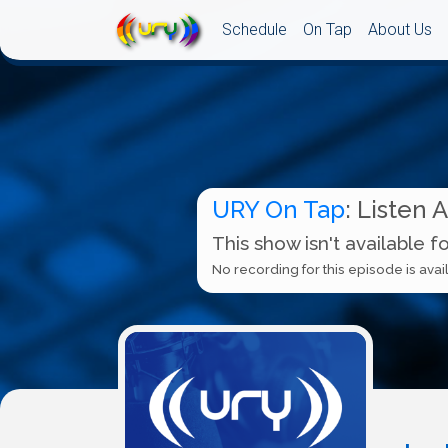
Schedule
On Tap
About Us
URY On Tap
: Listen 
This show isn't available f
No recording for this episode is avail