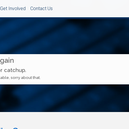
Get Involved
Contact Us
Again
or catchup.
able, sorry about that.