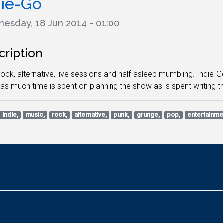
die-Go
esday, 18 Jun 2014 - 01:00
cription
 rock, alternative, live sessions and half-asleep mumbling. Indie-
as much time is spent on planning the show as is spent writing th
indie,
music,
rock,
alternative,
punk,
grunge,
pop,
entertainme