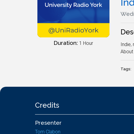
In
Wedn
Des
Duration:
1 Hour
Indie,
About 
Tags:
Credits
Presenter
Tom Clabon