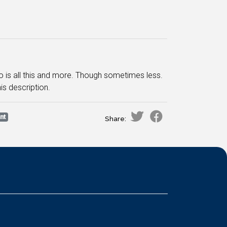
Go is all this and more. Though sometimes less.
is description.
nt
Share: