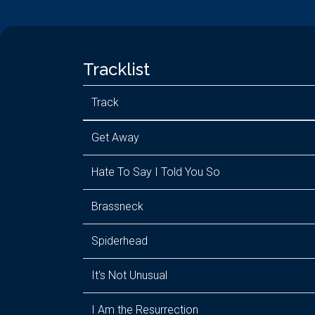
Tracklist
Track
Get Away
Hate To Say I Told You So
Brassneck
Spiderhead
It's Not Unusual
I Am the Resurrection