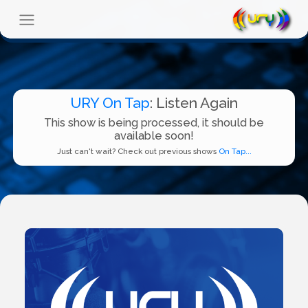
URY On Tap
: Listen Again
This show is being processed, it should be
available soon!
Just can't wait? Check out previous shows
On Tap...