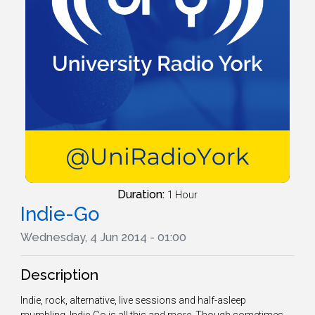
Duration:
1 Hour
Indie-Go
Wednesday, 4 Jun 2014 - 01:00
Description
Indie, rock, alternative, live sessions and half-asleep