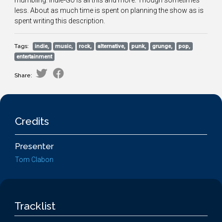
mumbling. Indie-Go is all this and more. Though sometimes
less. About as much time is spent on planning the show as is
spent writing this description.
Tags:
indie,
music,
rock,
alternative,
punk,
grunge,
pop,
entertainment
Share:
Credits
Presenter
Tom Clabon
Tracklist