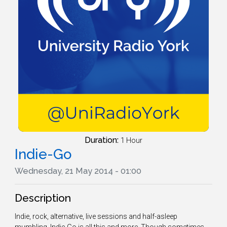
Duration:
1 Hour
Indie-Go
Wednesday, 21 May 2014 - 01:00
Description
Indie, rock, alternative, live sessions and half-asleep