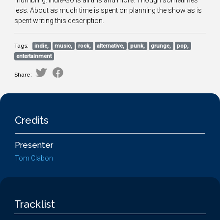
mumbling. Indie-Go is all this and more. Though sometimes
less. About as much time is spent on planning the show as is
spent writing this description.
Tags:
indie,
music,
rock,
alternative,
punk,
grunge,
pop,
entertainment
Share:
Credits
Presenter
Tom Clabon
Tracklist