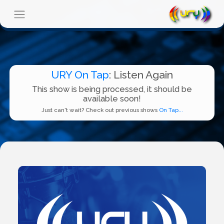
URY On Tap
: Listen Again
This show is being processed, it should be
available soon!
Just can't wait? Check out previous shows
On Tap...