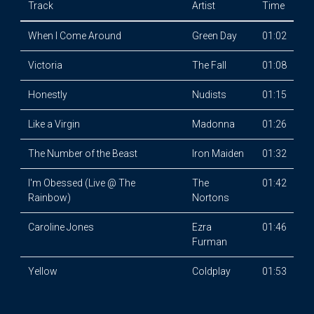
Track
Artist
Time
When I Come Around
Green Day
01:02
Victoria
The Fall
01:08
Honestly
Nudists
01:15
Like a Virgin
Madonna
01:26
The Number of the Beast
Iron Maiden
01:32
I'm Obessed (Live @ The
The
01:42
Rainbow)
Nortons
Caroline Jones
Ezra
01:46
Furman
Yellow
Coldplay
01:53