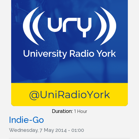
Duration:
1 Hour
Indie-Go
Wednesday, 7 May 2014 - 01:00