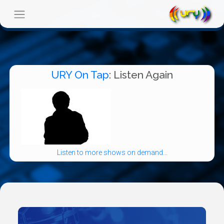
URY On Tap
: Listen Again
Listen to more shows on demand...