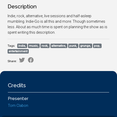
Description
Indie, rock, alternative, live sessions and half-asleep
mumbling. Indie-Go is all this and more. Though sometimes
less. About as much time is spent on planning the show as is
spent writing this description.
Tags:
indie,
music,
rock,
alternative,
punk,
grunge,
pop,
entertainment
Share:
Credits
Presenter
Tom Clabon