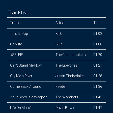
Tracklist
Track
Artist
Time
This Is Pop
XTC
01:02
Parklife
Blur
01:06
#SELFIE
The Chainsmokers
01:20
Can't Stand Me Now
The Libertines
01:21
Cry Me a River
Justin Timberlake
01:28
Come Back Around
Feeder
01:36
Your Body Is a Weapon
The Wombats
01:42
Life On Mars?
David Bowie
01:47