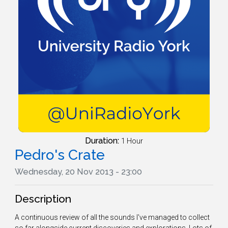
Duration:
1 Hour
Pedro's Crate
Wednesday, 20 Nov 2013 - 23:00
Description
A continuous review of all the sounds I've managed to collect