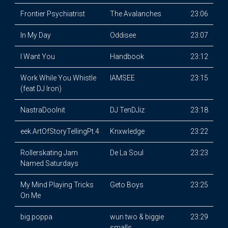
Frontier Psychiatrist
The Avalanches
23:06
In My Day
Oddisee
23:07
I Want You
Handbook
23:12
Work While You Whistle
IAMSEE
23:15
(feat DJ Iron)
NastraDooInit
DJ TenDJiz
23:18
eek.ArtOfStoryTellingPt.4
Knxwledge
23:22
Rollerskating Jam
De La Soul
23:23
Named Saturdays
My Mind Playing Tricks
Geto Boys
23:25
On Me
big.poppa
wun two & biggie
23:29
smalls