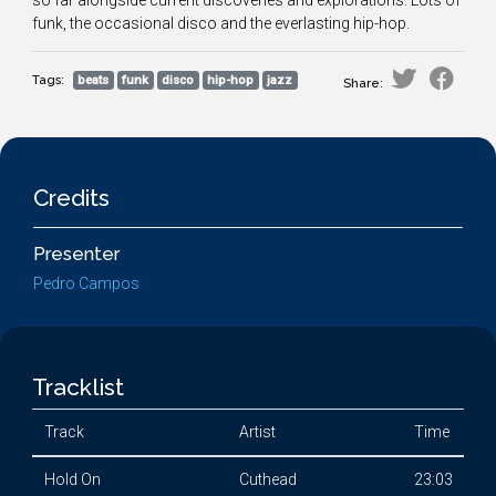
so far alongside current discoveries and explorations. Lots of
funk, the occasional disco and the everlasting hip-hop.
Tags:
beats
funk
disco
hip-hop
jazz
Share:
Credits
Presenter
Pedro Campos
Tracklist
Track
Artist
Time
Hold On
Cuthead
23:03