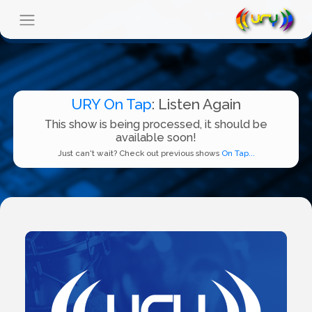
URY On Tap
: Listen Again
This show is being processed, it should be
available soon!
Just can't wait? Check out previous shows
On Tap...