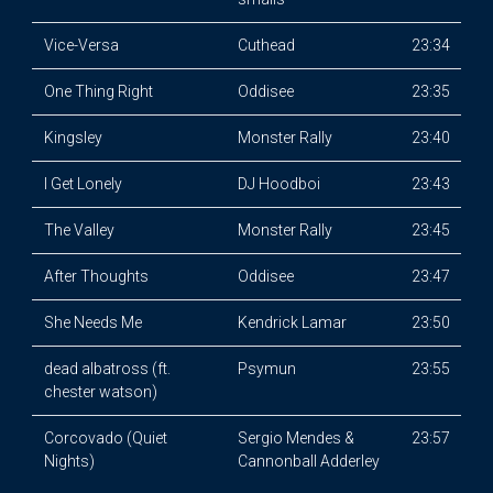
Vice-Versa
Cuthead
23:34
One Thing Right
Oddisee
23:35
Kingsley
Monster Rally
23:40
I Get Lonely
DJ Hoodboi
23:43
The Valley
Monster Rally
23:45
After Thoughts
Oddisee
23:47
She Needs Me
Kendrick Lamar
23:50
dead albatross (ft.
Psymun
23:55
chester watson)
Corcovado (Quiet
Sergio Mendes &
23:57
Nights)
Cannonball Adderley