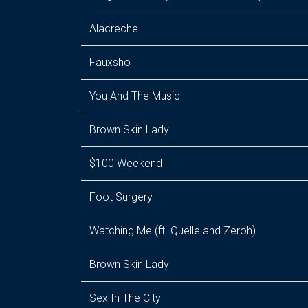
Alacreche
Fauxsho
You And The Music
Brown Skin Lady
$100 Weekend
Foot Surgery
Watching Me (ft. Quelle and Zeroh)
Brown Skin Lady
Sex In The City