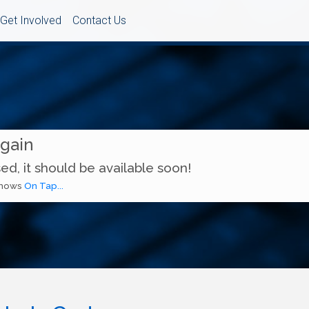
Get Involved
Contact Us
Again
ed, it should be available soon!
 shows
On Tap...