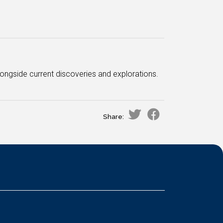
longside current discoveries and explorations.
Share: