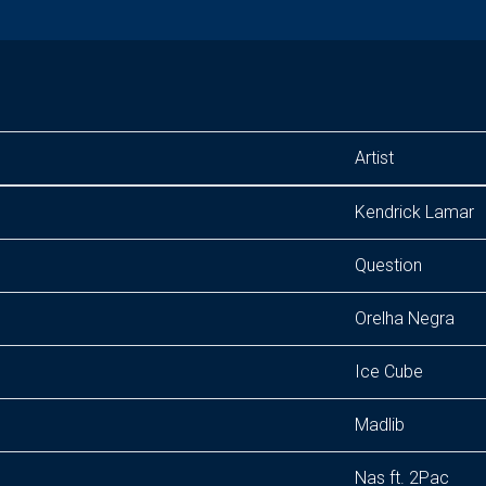
Artist
Kendrick Lamar
Question
Orelha Negra
Ice Cube
Madlib
Nas ft. 2Pac