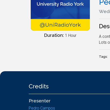
Pe
Wedn
Des
Duration:
1 Hour
A cont
Lots o
Tags:
Credits
Presenter
Pedro Campos