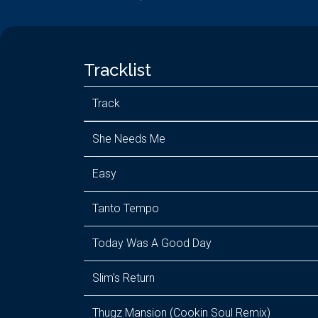
Tracklist
Track
She Needs Me
Easy
Tanto Tempo
Today Was A Good Day
Slim's Return
Thugz Mansion (Cookin Soul Remix)