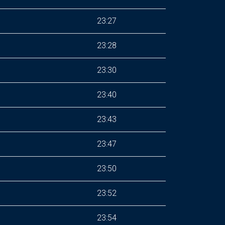
23:27
23:28
23:30
23:40
23:43
23:47
23:50
23:52
23:54