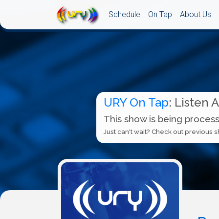
Schedule
On Tap
About Us
URY On Tap
: Listen 
This show is being process
Just can't wait? Check out previous