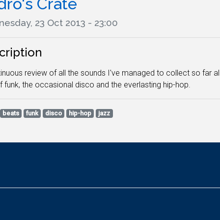
dro's Crate
esday, 23 Oct 2013 - 23:00
cription
inuous review of all the sounds I've managed to collect so far a
f funk, the occasional disco and the everlasting hip-hop.
beats
funk
disco
hip-hop
jazz