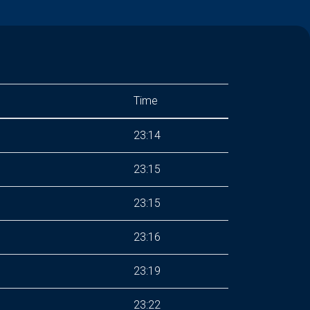
Time
23:14
23:15
23:15
23:16
23:19
23:22