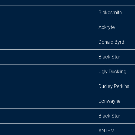
Blakesmith
Ackryte
Donald Byrd
Black Star
Ugly Duckling
Dudley Perkins
Jonwayne
Black Star
ANTHM