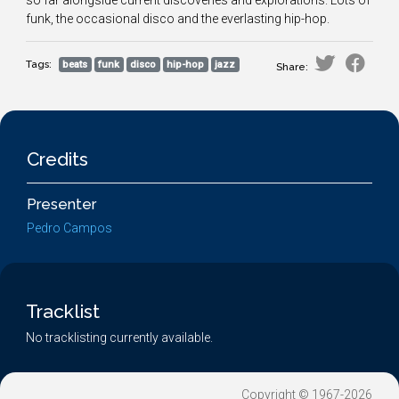
so far alongside current discoveries and explorations. Lots of
funk, the occasional disco and the everlasting hip-hop.
Tags:
beats
funk
disco
hip-hop
jazz
Share:
Credits
Presenter
Pedro Campos
Tracklist
No tracklisting currently available.
Copyright © 1967-2026