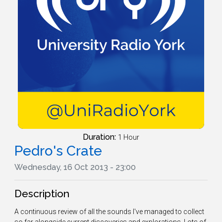
Duration:
1 Hour
Pedro's Crate
Wednesday, 16 Oct 2013 - 23:00
Description
A continuous review of all the sounds I've managed to collect