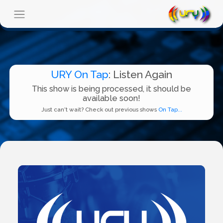
URY On Tap
: Listen Again
This show is being processed, it should be
available soon!
Just can't wait? Check out previous shows
On Tap...