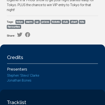
together in a 1-hour show to get your night started ready for
Tokyo. PLUS the chance to win VIP entry to Tokyo for that
night!
Tags:
tokyo
warm
up
prizes
tickets
club
chart
hits
favourites
Share:
Credits
Presenters
Stephen 'Stevo' Clarke
Jonathan Bones
Tracklist