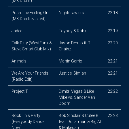
(MK Dub III)
Push The Feeling On
Nightcrawlers
22:18
(MK Dub Revisited)
Jaded
Toyboy & Robin
22:19
Talk Dirty (WestFunk &
Jason Derulo ft. 2
22:20
Steve Smart Club Mix)
Chainz
Animals
Martin Garrix
22:21
We Are Your Friends
Justice, Simian
22:21
(Radio Edit)
Project T
Dimitri Vegas & Like
22:22
Mike vs. Sander Van
Doorn
Rock This Party
Bob Sinclair & Cutee B
22:23
(Everybody Dance
feat. Dollarman & Big Ali
Now)
& Makedah