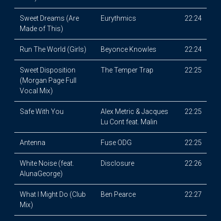
Sweet Dreams (Are
Eurythmics
22:24
Made of This)
Run The World (Girls)
Beyonce Knowles
22:24
Sweet Disposition
The Temper Trap
22:25
(Morgan Page Full
Vocal Mix)
Safe With You
Alex Metric & Jacques
22:25
Lu Cont feat. Malin
Antenna
Fuse ODG
22:25
White Noise (feat.
Disclosure
22:26
AlunaGeorge)
What I Might Do (Club
Ben Pearce
22:27
Mix)