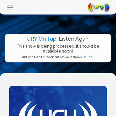
URY On Tap
: Listen Again
This show is being processed, it should be
available soon!
Just can't wait? Check out previous shows
On Tap...