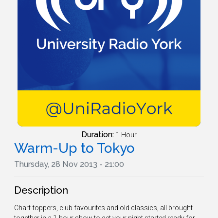
Duration:
1 Hour
Warm-Up to Tokyo
Thursday, 28 Nov 2013 - 21:00
Description
Chart-toppers, club favourites and old classics, all brought