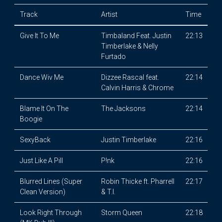
Track
Artist
Time
Give It To Me
Timbaland Feat. Justin
22:13
Timberlake & Nelly
Furtado
Dance Wiv Me
Dizzee Rascal feat.
22:14
Calvin Harris & Chrome
Blame It On The
The Jacksons
22:14
Boogie
SexyBack
Justin Timberlake
22:16
Just Like A Pill
P!nk
22:16
Blurred Lines (Super
Robin Thicke ft. Pharrell
22:17
Clean Version)
& T.I.
Look Right Through
Storm Queen
22:18