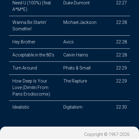
Need U (100%) (feat.
Duke Dumont
22:27
A*M*E)
Wanna Be Startin'
Michael Jackson
22:28
Somethin'
Hey Brother
Avicii
22:28
Acceptable in the 80's
Calvin Harris
22:28
Turn Around
Phats & Small
22:29
How Deep Is Your
The Rapture
22:29
Love (Dimitri From
Paris Erodiscomix)
Idealistic
Digitalism
22:30
Copyright © 1967-2026