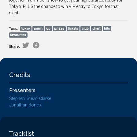
together in a 1-hour show to get your night started ready for
Tokyo. PLUS the chance to win VIP entry to Tokyo for that
night!
Tags:
tokyo
warm
up
prizes
tickets
club
chart
hits
favourites
Share:
Credits
Presenters
Stephen 'Stevo' Clarke
Jonathan Bones
Tracklist