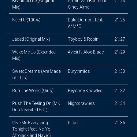
Beautiful Life (Original
Armin Van Buuren ft.
21:23
Mix)
Cindy Alma
Need U (100%)
Duke Dumont feat.
21:25
A*M*E
Jaded (Original Mix)
Toyboy & Robin
21:27
Wake Me Up (Extended
Avicii ft. Aloe Blacc
21:29
Mix)
Sweet Dreams (Are Made
Eurythmics
21:30
of This)
Run The World (Girls)
Beyonce Knowles
21:32
Push The Feeling On (MK
Nightcrawlers
21:34
Dub Revisited Edit)
Give Me Everything
Pitbull
21:36
Tonight (feat. Ne-Yo,
Afrojack and Nayer)