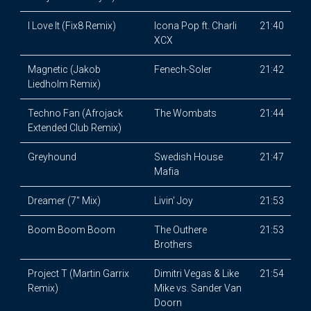
I Love It (Fix8 Remix)
Icona Pop ft. Charli
21:40
XCX
Magnetic (Jakob
Fenech-Soler
21:42
Liedholm Remix)
Techno Fan (Afrojack
The Wombats
21:44
Extended Club Remix)
Greyhound
Swedish House
21:47
Mafia
Dreamer (7" Mix)
Livin' Joy
21:53
Boom Boom Boom
The Outhere
21:53
Brothers
Project T (Martin Garrix
Dimitri Vegas & Like
21:54
Remix)
Mike vs. Sander Van
Doorn