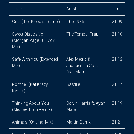
Track
Artist
Time
Girls (The Knocks Remix)
The 1975
21:09
Sweet Disposition
The Temper Trap
21:10
(Morgan Page Full Vox
Mix)
Safe With You (Extended
Alex Metric &
21:12
Mix)
Jacques Lu Cont
feat. Malin
Pompeii (Kat Krazy
Bastille
21:17
Remix)
Thinking About You
Calvin Harris ft. Ayah
21:19
(Michael Brun Remix)
Marar
Animals (Original Mix)
Martin Garrix
21:21