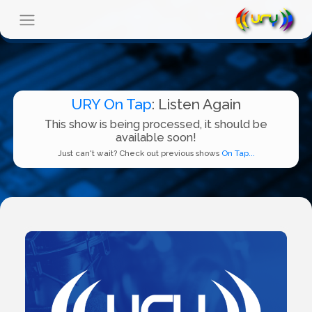
URY On Tap
: Listen Again
This show is being processed, it should be
available soon!
Just can't wait? Check out previous shows
On Tap...