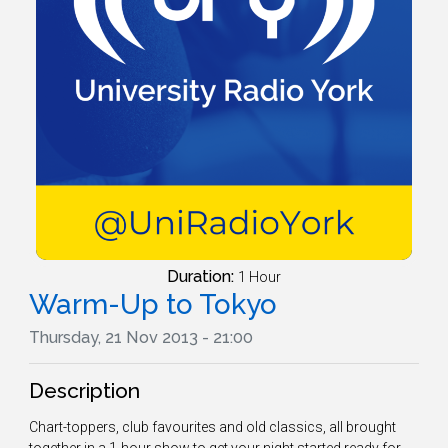
Duration:
1 Hour
Warm-Up to Tokyo
Thursday, 21 Nov 2013 - 21:00
Description
Chart-toppers, club favourites and old classics, all brought