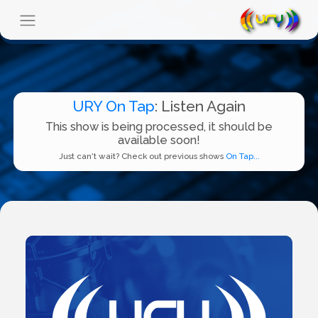
URY On Tap
: Listen Again
This show is being processed, it should be
available soon!
Just can't wait? Check out previous shows
On Tap...