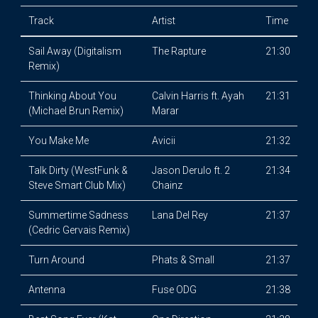
Track
Artist
Time
Sail Away (Digitalism
The Rapture
21:30
Remix)
Thinking About You
Calvin Harris ft. Ayah
21:31
(Michael Brun Remix)
Marar
You Make Me
Avicii
21:32
Talk Dirty (WestFunk &
Jason Derulo ft. 2
21:34
Steve Smart Club Mix)
Chainz
Summertime Sadness
Lana Del Rey
21:37
(Cedric Gervais Remix)
Turn Around
Phats & Small
21:37
Antenna
Fuse ODG
21:38