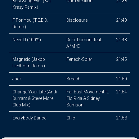
Best Song Ever (Kat
One Direction
21:38
Krazy Remix)
F For You (T.E.E.D.
Disclosure
21:40
Remix)
Need U (100%)
Duke Dumont feat.
21:43
A*M*E
Magnetic (Jakob
Fenech-Soler
21:45
Liedholm Remix)
Jack
Breach
21:50
Change Your Life (Andi
Far East Movement ft.
21:54
Durrant & Steve More
Flo Rida & Sidney
Club Mix)
Samson
Everybody Dance
Chic
21:58