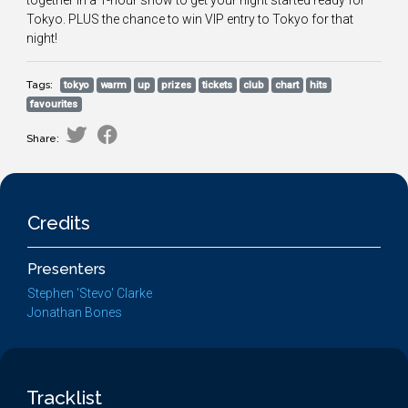
together in a 1-hour show to get your night started ready for
Tokyo. PLUS the chance to win VIP entry to Tokyo for that
night!
Tags:
tokyo
warm
up
prizes
tickets
club
chart
hits
favourites
Share:
Credits
Presenters
Stephen 'Stevo' Clarke
Jonathan Bones
Tracklist