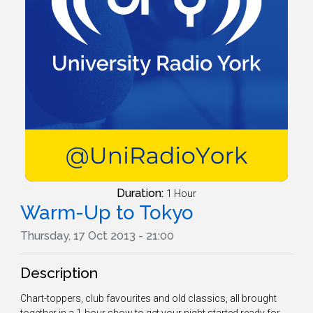
Duration:
1 Hour
Warm-Up to Tokyo
Thursday, 17 Oct 2013 - 21:00
Description
Chart-toppers, club favourites and old classics, all brought