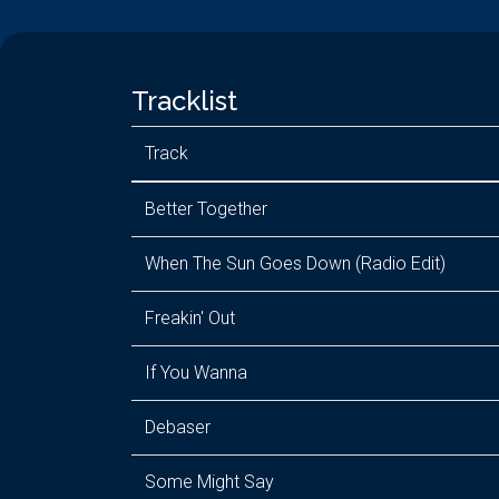
Tracklist
Track
Better Together
When The Sun Goes Down (Radio Edit)
Freakin' Out
If You Wanna
Debaser
Some Might Say