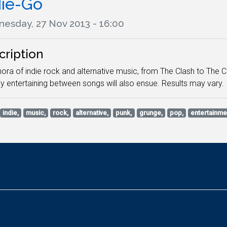
die-Go
esday, 27 Nov 2013 - 16:00
cription
hora of indie rock and alternative music, from The Clash to The 
y entertaining between songs will also ensue. Results may vary.
indie,
music,
rock,
alternative,
punk,
grunge,
pop,
entertainme