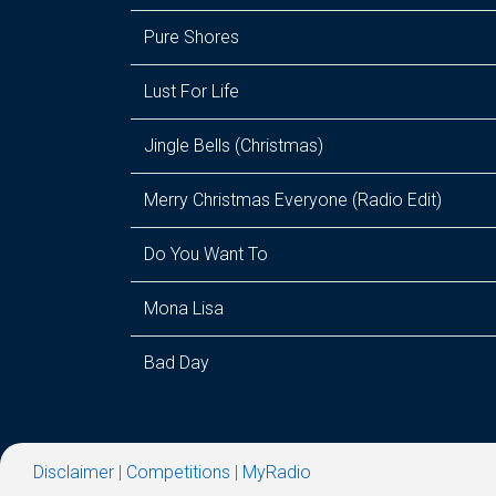
Pure Shores
Lust For Life
Jingle Bells (Christmas)
Merry Christmas Everyone (Radio Edit)
Do You Want To
Mona Lisa
Bad Day
Disclaimer
|
Competitions
|
MyRadio