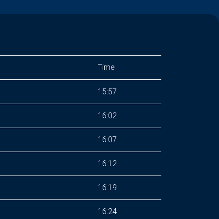
Time
15:57
s
16:02
16:07
16:12
16:19
16:24