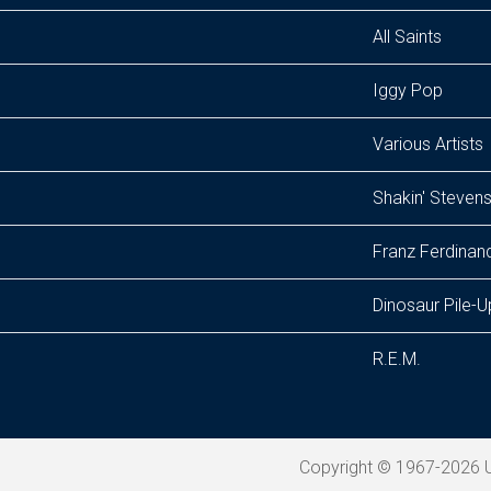
All Saints
Iggy Pop
Various Artists
Shakin' Steven
Franz Ferdinan
Dinosaur Pile-U
R.E.M.
Copyright © 1967-2026 U