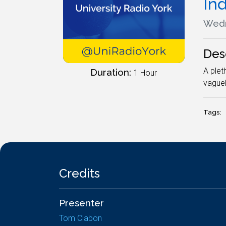
In
Wedn
Des
A plet
Duration:
1 Hour
vaguel
Tags:
Credits
Presenter
Tom Clabon