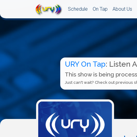
Schedule
On Tap
About Us
URY On Tap
: Listen 
This show is being process
Just can't wait? Check out previous