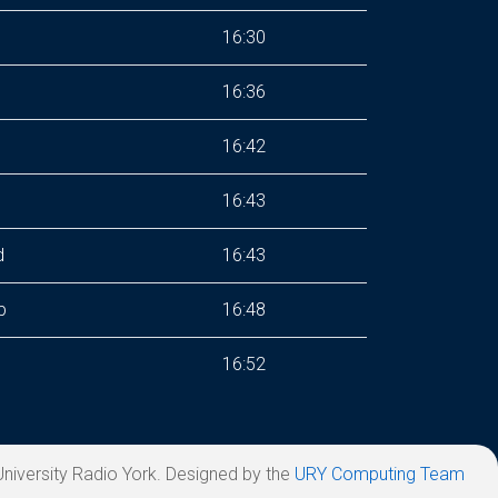
16:30
16:36
16:42
s
16:43
d
16:43
p
16:48
16:52
niversity Radio York. Designed by the
URY Computing Team