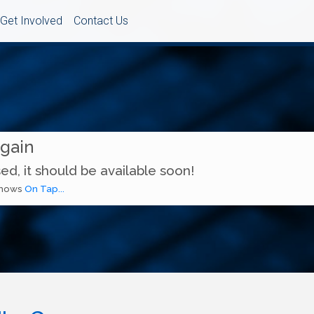
Get Involved
Contact Us
Again
ed, it should be available soon!
 shows
On Tap...