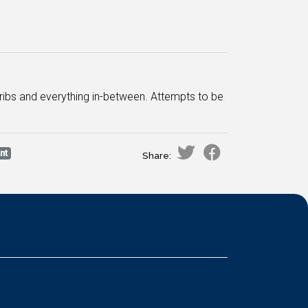
Cribs and everything in-between. Attempts to be
nt
Share: