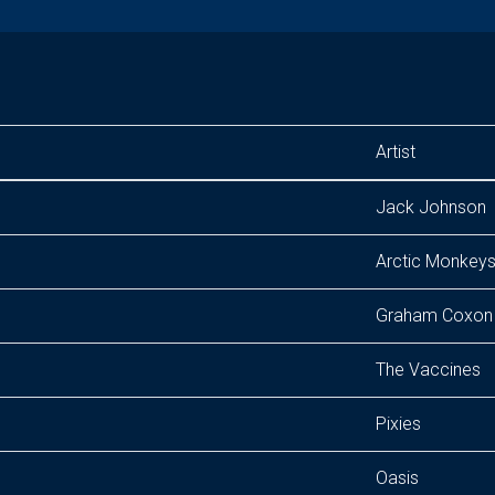
Artist
Jack Johnson
Arctic Monkey
Graham Coxon
The Vaccines
Pixies
Oasis