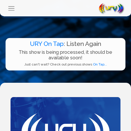
URY On Tap
: Listen Again
This show is being processed, it should be
available soon!
Just can't wait? Check out previous shows
On Tap...