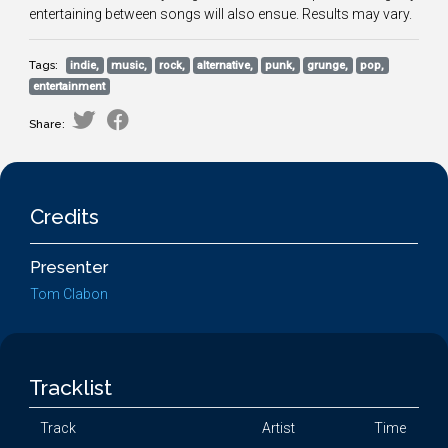
entertaining between songs will also ensue. Results may vary.
Tags:
indie,
music,
rock,
alternative,
punk,
grunge,
pop,
entertainment
Share:
Credits
Presenter
Tom Clabon
Tracklist
Track
Artist
Time