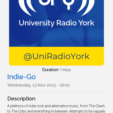
Duration:
1 Hour
Indie-Go
Wednesday, 13 Nov 2013 - 16:00
Description
A plethora of indie rock and alternative music, from The Clash
to The Cribs and everything in-between. Attempts to be vaguely