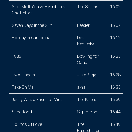
Stop Me If You've Heard This
The Smiths
16:02
One Before
Seven Days in the Sun
Feeder
16:07
Holiday in Cambodia
Dead
16:12
Kennedys
1985
Bowling for
16:23
Soup
Two Fingers
Jake Bugg
16:28
Take On Me
a-ha
16:33
Jenny Was a Friend of Mine
The Killers
16:39
Superfood
Superfood
16:44
Hounds Of Love
The
16:49
Futureheads