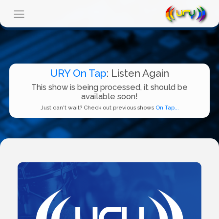
URY On Tap
: Listen Again
This show is being processed, it should be
available soon!
Just can't wait? Check out previous shows
On Tap...