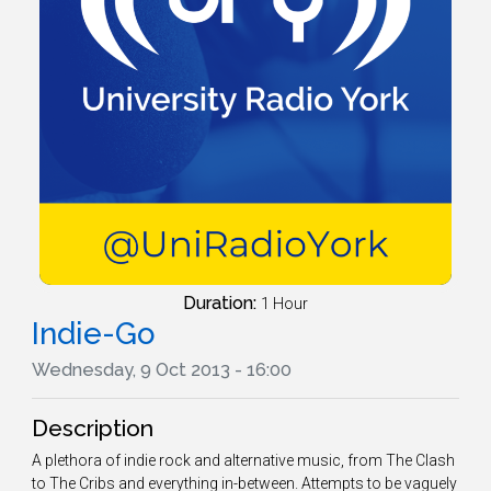
Duration:
1 Hour
Indie-Go
Wednesday, 9 Oct 2013 - 16:00
Description
A plethora of indie rock and alternative music, from The Clash
to The Cribs and everything in-between. Attempts to be vaguely