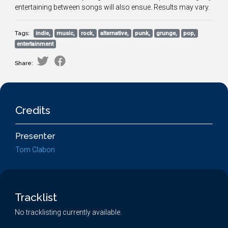
entertaining between songs will also ensue. Results may vary.
Tags:
indie,
music,
rock,
alternative,
punk,
grunge,
pop,
entertainment
Share:
Credits
Presenter
Tom Clabon
Tracklist
No tracklisting currently available.