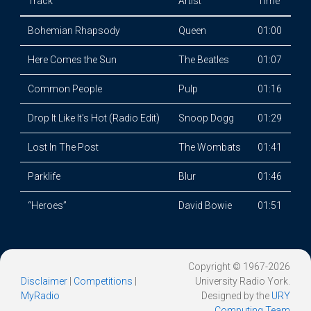
Track
Artist
Time
Bohemian Rhapsody
Queen
01:00
Here Comes the Sun
The Beatles
01:07
Common People
Pulp
01:16
Drop It Like It's Hot (Radio Edit)
Snoop Dogg
01:29
Lost In The Post
The Wombats
01:41
Parklife
Blur
01:46
“Heroes”
David Bowie
01:51
Copyright © 1967-2026
Disclaimer
|
Competitions
|
University Radio York.
MyRadio
Designed by the
URY
Computing Team