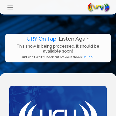
URY On Tap
: Listen Again
This show is being processed, it should be
available soon!
Just can't wait? Check out previous shows
On Tap...