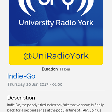
Duration:
1 Hour
Indie-Go
Thursday, 20 Jun 2013 - 01:00
Description
Indie-Go, the poorly-titled indie/rock/alternative show, is finally
back for a second series at the popular time of 1AM. Join us