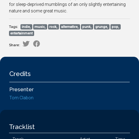
for sleep-deprived mumblings of an only slightly entertaining
nature and some great music.
Tags:
indie,
music,
rock,
alternative,
punk,
grunge,
pop,
entertainment
Share:
Credits
Presenter
Tom Clabon
Tracklist